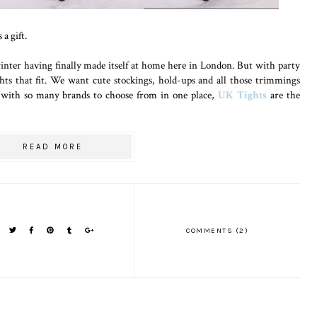
a gift.
 winter having finally made itself at home here in London. But with party
hts that fit. We want cute stockings, hold-ups and all those trimmings
nd with so many brands to choose from in one place,
UK Tights
are the
READ MORE
COMMENTS (2)