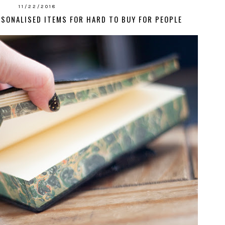
11/22/2018
RSONALISED ITEMS FOR HARD TO BUY FOR PEOPLE