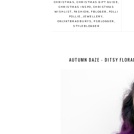
CHRISTMAS
,
CHRISTMAS GIFT GUIDE
,
CHRISTMAS INSPO
,
CHRISTMAS
WISHLIST
,
FASHION
,
FBLOGER
,
FOLLI
FOLLIE
,
JEWELLERY
,
ONLYATBRADBURYS
,
PSBLOGGER
,
STYLEBLOGGER
AUTUMN DAZE - DITSY FLORA