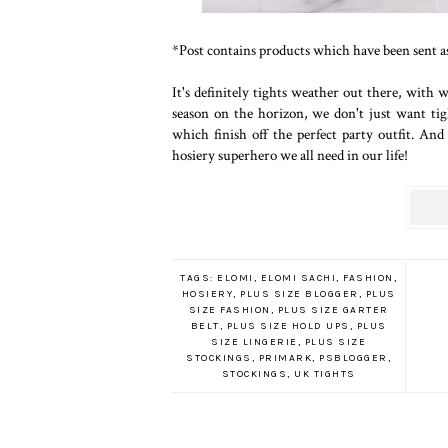
*Post contains products which have been sent as 
It's definitely tights weather out there, with
season on the horizon, we don't just want tig
which finish off the perfect party outfit. A
hosiery superhero we all need in our life!
TAGS:
ELOMI
,
ELOMI SACHI
,
FASHION
,
HOSIERY
,
PLUS SIZE BLOGGER
,
PLUS
SIZE FASHION
,
PLUS SIZE GARTER
BELT
,
PLUS SIZE HOLD UPS
,
PLUS
SIZE LINGERIE
,
PLUS SIZE
STOCKINGS
,
PRIMARK
,
PSBLOGGER
,
STOCKINGS
,
UK TIGHTS