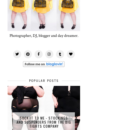
Photographer, DJ, blogger and day dreamer.
POPULAR POSTS
SOCK IT TO ME - STOCKINGS
AND SUSPENDERS FROM THE BIG
TIGHTS COMPANY