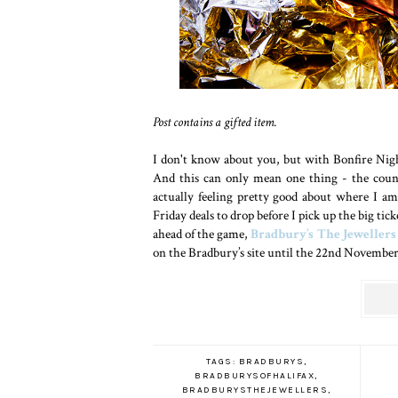
Post contains a gifted item.
I don't know about you, but with Bonfire Nigh
And this can only mean one thing - the count
actually feeling pretty good about where I a
Friday deals to drop before I pick up the big ti
ahead of the game,
Bradbury’s The Jewellers
on the Bradbury’s site until the 22nd November 
TAGS:
BRADBURYS
,
BRADBURYSOFHALIFAX
,
BRADBURYSTHEJEWELLERS
,