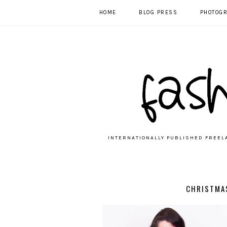
HOME
BLOG PRESS
PHOTOG
INTERNATIONALLY PUBLISHED FREEL
CHRISTMA