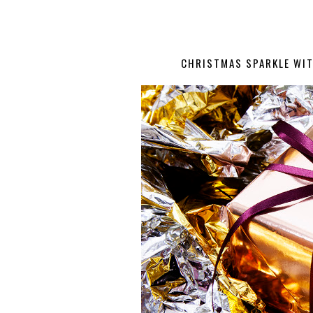
CHRISTMAS SPARKLE WIT