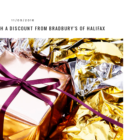
11/09/2018
H A DISCOUNT FROM BRADBURY’S OF HALIFAX