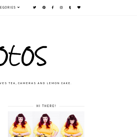
TEGORIES
VES TEA, CAMERAS AND LEMON CAKE.
HI THERE!