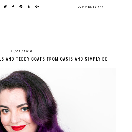
COMMENTS (4)
11/02/2018
LS AND TEDDY COATS FROM OASIS AND SIMPLY BE