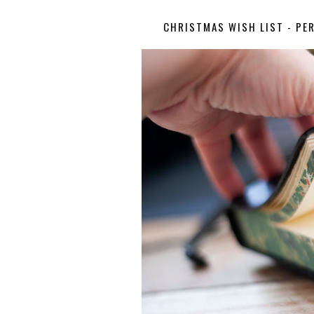
CHRISTMAS WISH LIST - PE