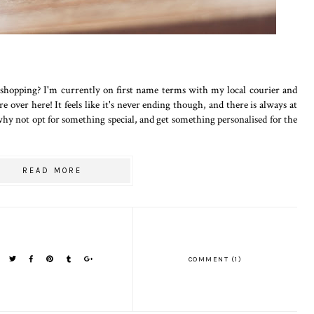
hopping? I'm currently on first name terms with my local courier and
e over here! It feels like it's never ending though, and there is always at
 why not opt for something special, and get something personalised for the
READ MORE
COMMENT (1)