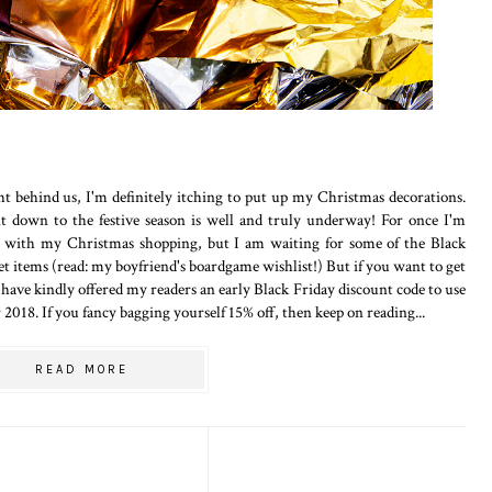
t behind us, I'm definitely itching to put up my Christmas decorations.
 down to the festive season is well and truly underway! For once I'm
m with my Christmas shopping, but I am waiting for some of the Black
cket items (read: my boyfriend's boardgame wishlist!) But if you want to get
have kindly offered my readers an early Black Friday discount code to use
2018. If you fancy bagging yourself 15% off, then keep on reading...
READ MORE