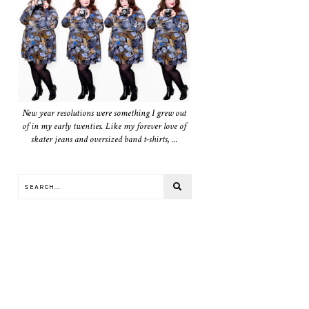
New year resolutions were something I grew out
of in my early twenties. Like my forever love of
skater jeans and oversized band t-shirts, ...