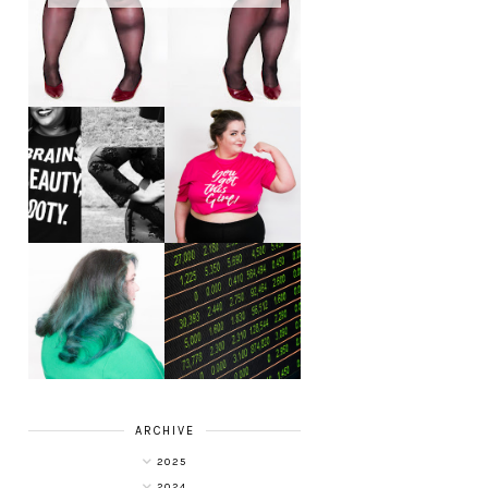
LET'S GET
PHYSICAL - PLUS
PLUS SIZE POSSE
SIZE GYM WEAR
FROM OBD
CLOTHING
4 INNOVATIVE
ALL SHOOK UP -
WAYS OF
HAIR DYE FUN
DIVERSIFYING
WITH COLOUR
YOUR
FREEDOM AT
INVESTMENT
SUPERDRUG
PORTFOLIO
ARCHIVE
2025
2024