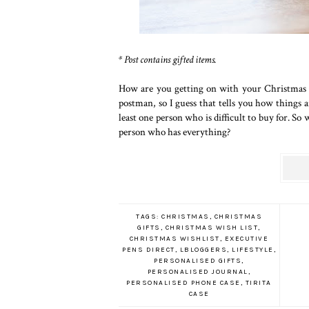
* Post contains gifted items.
How are you getting on with your Christmas s
postman, so I guess that tells you how things ar
least one person who is difficult to buy for. So
person who has everything?
TAGS:
CHRISTMAS
,
CHRISTMAS
GIFTS
,
CHRISTMAS WISH LIST
,
CHRISTMAS WISHLIST
,
EXECUTIVE
PENS DIRECT
,
LBLOGGERS
,
LIFESTYLE
,
PERSONALISED GIFTS
,
PERSONALISED JOURNAL
,
PERSONALISED PHONE CASE
,
TIRITA
CASE