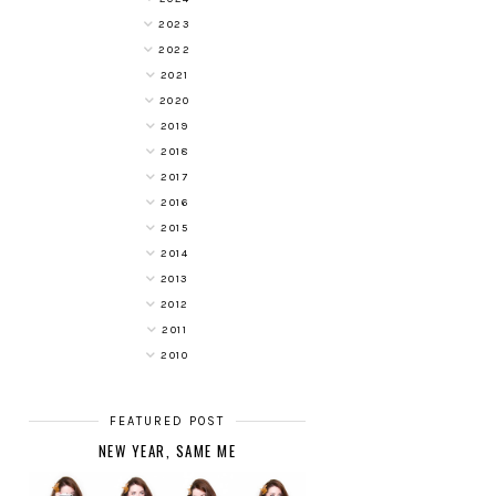
2023
2022
2021
2020
2019
2018
2017
2016
2015
2014
2013
2012
2011
2010
FEATURED POST
NEW YEAR, SAME ME