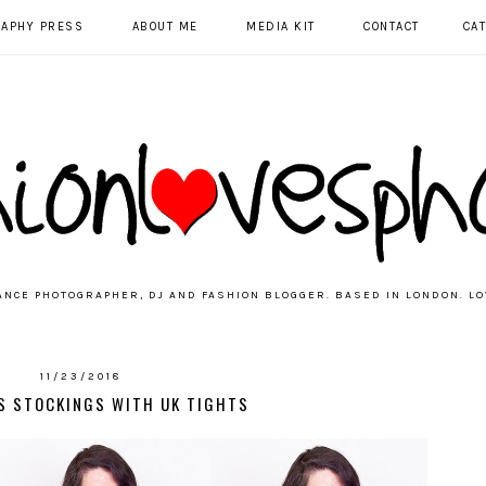
RAPHY PRESS
ABOUT ME
MEDIA KIT
CONTACT
CA
ANCE PHOTOGRAPHER, DJ AND FASHION BLOGGER. BASED IN LONDON. LO
11/23/2018
S STOCKINGS WITH UK TIGHTS