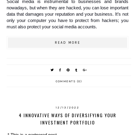
Social media is instrumental to businesses and brands 
nowadays, but when they are hacked, you can lose important 
data that damages your reputation and your business. It’s not 
only your computer you have to protect from hackers; you 
must also protect your social media accounts.  
READ MORE
COMMENTS (0)
12/13/2022
4 INNOVATIVE WAYS OF DIVERSIFYING YOUR
INVESTMENT PORTFOLIO