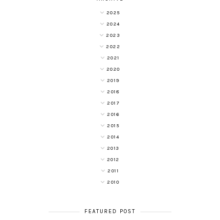
2025
2024
2023
2022
2021
2020
2019
2018
2017
2016
2015
2014
2013
2012
2011
2010
FEATURED POST