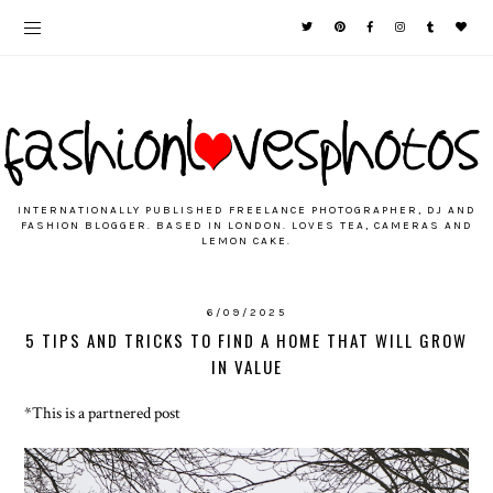
INTERNATIONALLY PUBLISHED FREELANCE PHOTOGRAPHER, DJ AND
FASHION BLOGGER. BASED IN LONDON. LOVES TEA, CAMERAS AND
LEMON CAKE.
6/09/2025
5 TIPS AND TRICKS TO FIND A HOME THAT WILL GROW
IN VALUE
*This is a partnered post