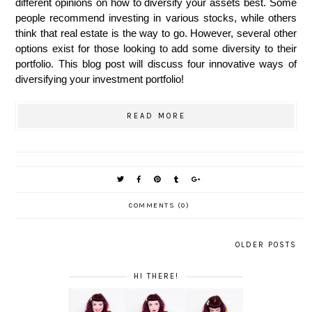
different opinions on how to diversify your assets best. Some 
people recommend investing in various stocks, while others 
think that real estate is the way to go. However, several other 
options exist for those looking to add some diversity to their 
portfolio. This blog post will discuss four innovative ways of 
diversifying your investment portfolio!
READ MORE
COMMENTS (0)
OLDER POSTS
HI THERE!