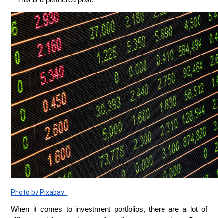
* This is a partnered post.
Photo by Pixabay: 
When it comes to investment portfolios, there are a lot of 