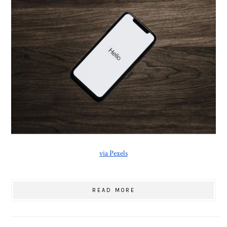
via Pexels
READ MORE