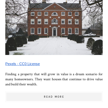
Pexels - CC0 License
Finding a property that will grow in value is a dream scenario for
many homeowners. They want houses that continue to drive value
and build their wealth.
READ MORE