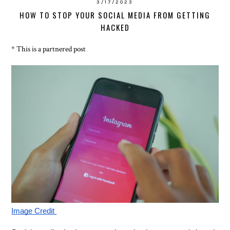
3/17/2023
HOW TO STOP YOUR SOCIAL MEDIA FROM GETTING
HACKED
* This is a partnered post
Image Credit 