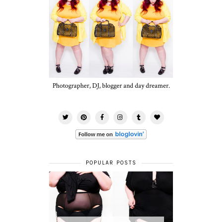
Photographer, DJ, blogger and day dreamer.
POPULAR POSTS