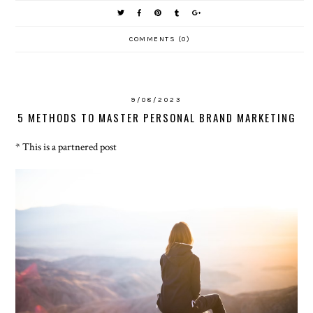
COMMENTS (0)
9/08/2023
5 METHODS TO MASTER PERSONAL BRAND MARKETING
* This is a partnered post