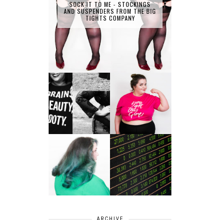
SOCK IT TO ME - STOCKINGS
AND SUSPENDERS FROM THE BIG
TIGHTS COMPANY
LET'S GET
PHYSICAL - PLUS
PLUS SIZE POSSE
SIZE GYM WEAR
FROM OBD
CLOTHING
4 INNOVATIVE
ALL SHOOK UP -
WAYS OF
HAIR DYE FUN
DIVERSIFYING
WITH COLOUR
YOUR
FREEDOM AT
INVESTMENT
SUPERDRUG
PORTFOLIO
ARCHIVE