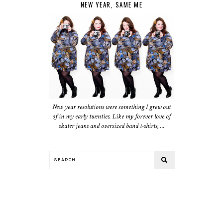
NEW YEAR, SAME ME
New year resolutions were something I grew out
of in my early twenties. Like my forever love of
skater jeans and oversized band t-shirts, ...