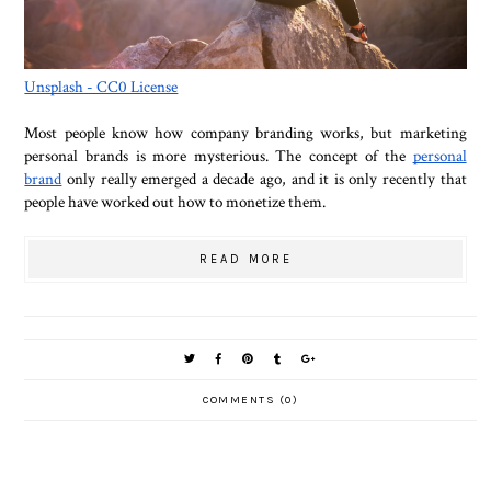
Unsplash - CC0 License
Most people know how company branding works, but marketing
personal brands is more mysterious. The concept of the
personal
brand
only really emerged a decade ago, and it is only recently that
people have worked out how to monetize them.
READ MORE
COMMENTS (0)