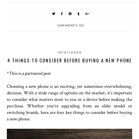
COMMENTS (0)
10/21/2024
4 THINGS TO CONSIDER BEFORE BUYING A NEW PHONE
*This is a partnered post
Choosing a new phone is an exciting, yet sometimes overwhelming,
decision. With a wide range of options on the market, it’s important
to consider what matters most to you in a device before making the
purchase. Whether you're upgrading from an older model or
switching brands, here are four key things to consider before buying
a new phone.