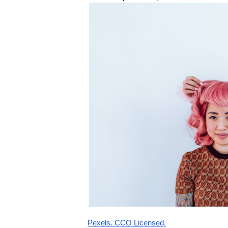
Pexels. CCO Licensed.