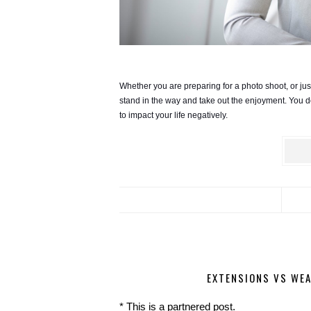
Whether you are preparing for a photo shoot, or just
stand in the way and take out the enjoyment. You don’
to impact your life negatively. 
EXTENSIONS VS WEA
* This is a partnered post.