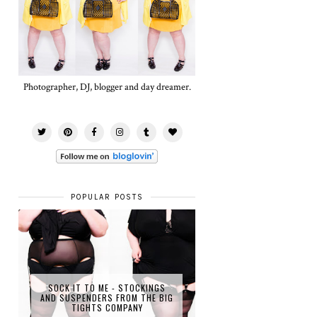
Photographer, DJ, blogger and day dreamer.
POPULAR POSTS
SOCK IT TO ME - STOCKINGS
AND SUSPENDERS FROM THE BIG
TIGHTS COMPANY