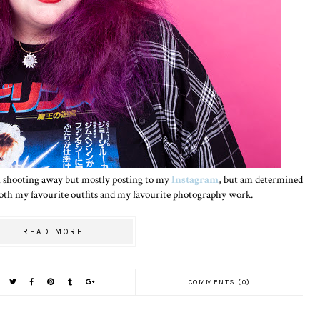
een shooting away but mostly posting to my
Instagram
, but am determined
 both my favourite outfits and my favourite photography work.
READ MORE
COMMENTS (0)