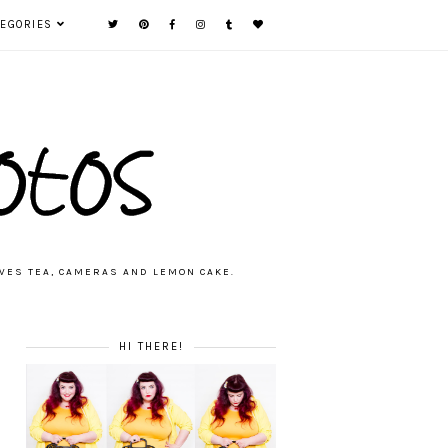
TEGORIES
VES TEA, CAMERAS AND LEMON CAKE.
HI THERE!