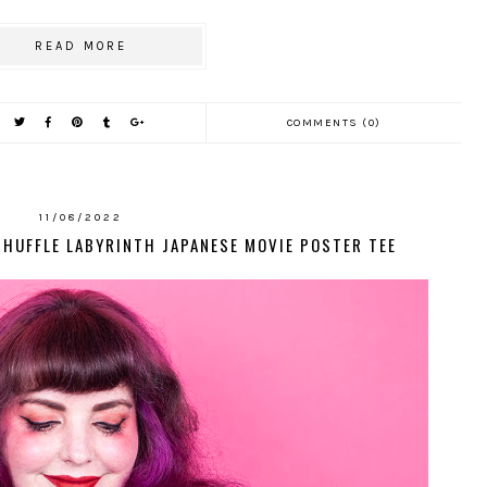
READ MORE
COMMENTS (0)
11/08/2022
SHUFFLE LABYRINTH JAPANESE MOVIE POSTER TEE