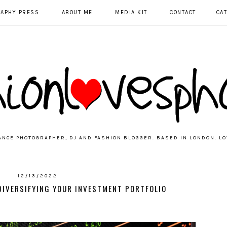
RAPHY PRESS
ABOUT ME
MEDIA KIT
CONTACT
CA
ANCE PHOTOGRAPHER, DJ AND FASHION BLOGGER. BASED IN LONDON. LO
12/13/2022
 DIVERSIFYING YOUR INVESTMENT PORTFOLIO