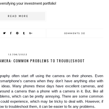
versifying your investment portfolio!
READ MORE
COMMENTS (0)
12/06/2022
CAMERA: COMMON PROBLEMS TO TROUBLESHOOT
aphy often start off using the camera on their phones. Even 
r smartphone's camera when they don't have anything else with 
r ideas. Many phones these days have excellent cameras, and 
ound a camera than a phone with a camera in it. But, like all 
blems, which can be pretty annoying. There are some common 
ould experience, which may be tricky to deal with. However, if 
to troubleshoot them, it can be easier to fix any problems.