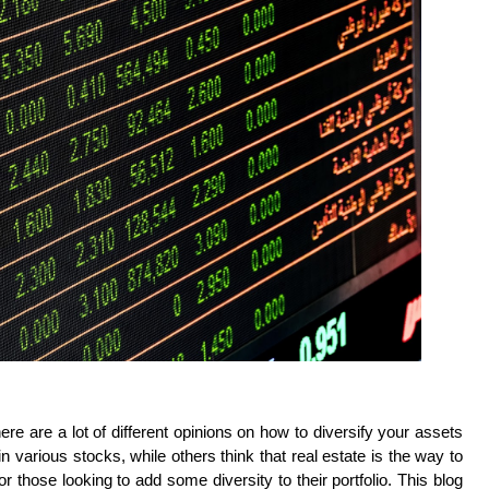
re are a lot of different opinions on how to diversify your assets 
arious stocks, while others think that real estate is the way to 
r those looking to add some diversity to their portfolio. This blog 