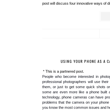
post will discuss four innovative ways of di
USING YOUR PHONE AS A 
* This is a partnered post.
People who become interested in photogr
professional photographers will use thei
them, or just to get some quick shots o
some are even more like a phone built ar
technology, phone cameras can have pro
problems that the camera on your phone c
you know the most common issues and how 