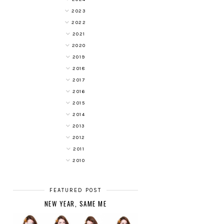
2023
2022
2021
2020
2019
2018
2017
2016
2015
2014
2013
2012
2011
2010
FEATURED POST
NEW YEAR, SAME ME