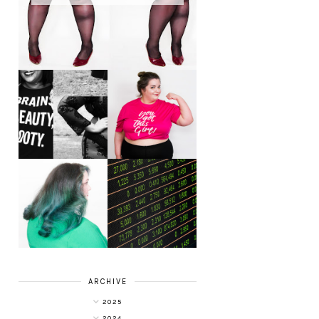
LET'S GET
PHYSICAL - PLUS
PLUS SIZE POSSE
SIZE GYM WEAR
FROM OBD
CLOTHING
4 INNOVATIVE
ALL SHOOK UP -
WAYS OF
HAIR DYE FUN
DIVERSIFYING
WITH COLOUR
YOUR
FREEDOM AT
INVESTMENT
SUPERDRUG
PORTFOLIO
ARCHIVE
2025
2024