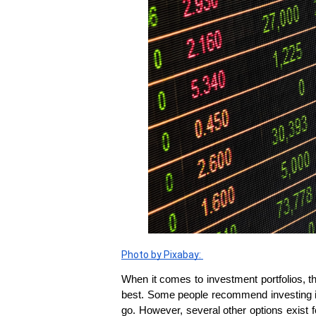
Photo by Pixabay: 
When it comes to investment portfolios, the
best. Some people recommend investing in v
go. However, several other options exist fo