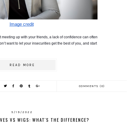
Image credit
 meeting up with your friends, a lack of confidence can often 
t want to let your insecurities get the best of you, and start 
READ MORE
COMMENTS (0)
5/19/2022
VES VS WIGS: WHAT'S THE DIFFERENCE?