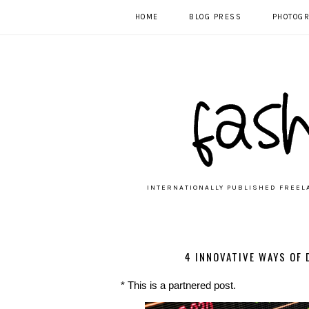
HOME
BLOG PRESS
PHOTOG
INTERNATIONALLY PUBLISHED FREEL
4 INNOVATIVE WAYS OF
* This is a partnered post.