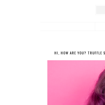
HI, HOW ARE YOU? TRUFFLE 