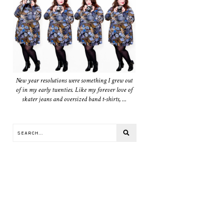
New year resolutions were something I grew out
of in my early twenties. Like my forever love of
skater jeans and oversized band t-shirts, ...