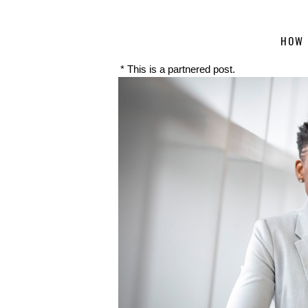
HOW 
* This is a partnered post.