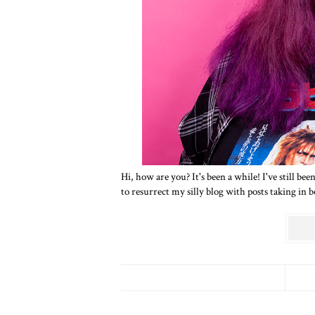
Hi, how are you? It's been a while! I've still b
to resurrect my silly blog with posts taking in