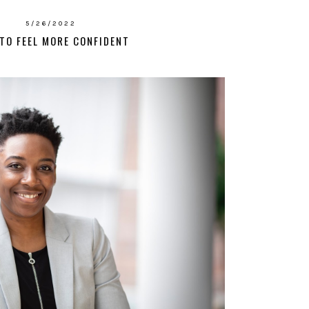
5/26/2022
TO FEEL MORE CONFIDENT