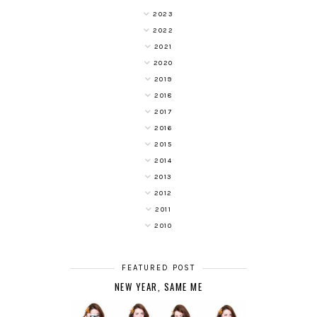
2023
2022
2021
2020
2019
2018
2017
2016
2015
2014
2013
2012
2011
2010
FEATURED POST
NEW YEAR, SAME ME