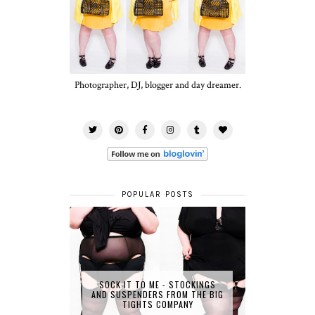
Photographer, DJ, blogger and day dreamer.
POPULAR POSTS
SOCK IT TO ME - STOCKINGS
AND SUSPENDERS FROM THE BIG
TIGHTS COMPANY