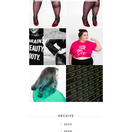
LET'S GET
PHYSICAL - PLUS
PLUS SIZE POSSE
SIZE GYM WEAR
FROM OBD
CLOTHING
4 INNOVATIVE
ALL SHOOK UP -
WAYS OF
HAIR DYE FUN
DIVERSIFYING
WITH COLOUR
YOUR
FREEDOM AT
INVESTMENT
SUPERDRUG
PORTFOLIO
ARCHIVE
2025
2024