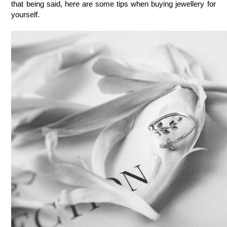
that being said, here are some tips when buying jewellery for 
yourself.