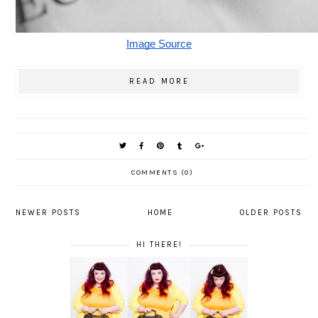
Image Source
READ MORE
COMMENTS (0)
NEWER POSTS
HOME
OLDER POSTS
HI THERE!