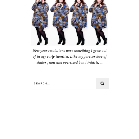
New year resolutions were something I grew out
of in my early twenties. Like my forever love of
skater jeans and oversized band t-shirts, ...