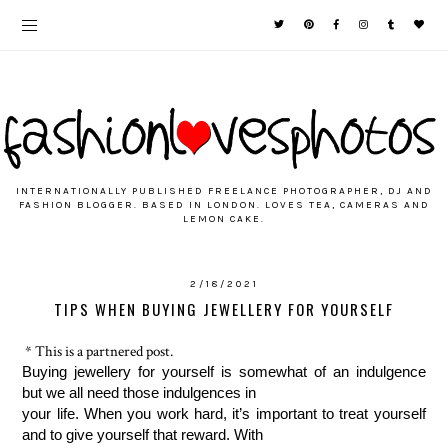
INTERNATIONALLY PUBLISHED FREELANCE PHOTOGRAPHER, DJ AND
FASHION BLOGGER. BASED IN LONDON. LOVES TEA, CAMERAS AND
LEMON CAKE.
2/18/2021
TIPS WHEN BUYING JEWELLERY FOR YOURSELF
* This is a partnered post.
Buying jewellery for yourself is somewhat of an indulgence 
but we all need those indulgences in 
your life. When you work hard, it’s important to treat yourself 
and to give yourself that reward. With 