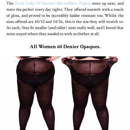
The
Paris Lady 50 Denier Microfibre Tights
were up next, and
were the perfect every day tights. They offered warmth with a touch
of gloss, and proved to be incredibly ladder resistant too. Whilst the
sizes offered are 30/32 and 34/36, this is the size they will stretch to.
As such, they fit smaller (and taller) sizes really well, and I found that
mine stayed where they needed to with no bother at all.
All Women 60 Denier Opaques.