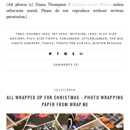
(All photos (c) Diana Thompson /
Fashion Loves Photos
unless
otherwise stated. Please do not reproduce without written
permission.)
TAGS:
CHUBBY LEGS
,
FAT LEGS
,
FATSHION
,
LEGS
,
PLUS SIZE
HOSIERY
,
PLUS SIZE TIGHTS
,
PSBLOGGER
,
STYLEBLOGGER
,
THE BIG
TIGHTS COMPANY
,
TIGHTS
,
TIGHTS FOR CURVES
,
WINTER FASHION
COMMENTS (7)
12/11/2014
ALL WRAPPED UP FOR CHRISTMAS - PHOTO WRAPPING
PAPER FROM WRAP.ME