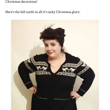
Christmas decoration!
Here's the full outfit in all it's tacky Christmas glory: