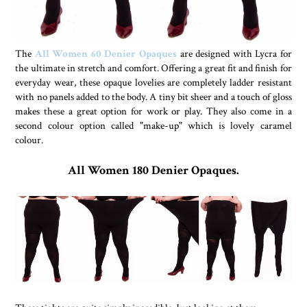
The
All Women 60 Denier Opaques
are designed with Lycra for
the ultimate in stretch and comfort. Offering a great fit and finish for
everyday wear, these opaque lovelies are completely ladder resistant
with no panels added to the body. A tiny bit sheer and a touch of gloss
makes these a great option for work or play. They also come in a
second colour option called "make-up" which is lovely caramel
colour.
All Women 180 Denier Opaques.