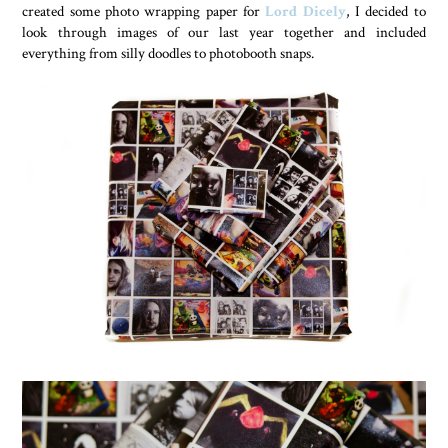
created some photo wrapping paper for
Lord Dicely
, I decided to
look through images of our last year together and included
everything from silly doodles to photobooth snaps.