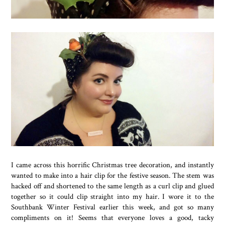
I came across this horrific Christmas tree decoration, and instantly
wanted to make into a hair clip for the festive season. The stem was
hacked off and shortened to the same length as a curl clip and glued
together so it could clip straight into my hair. I wore it to the
Southbank Winter Festival earlier this week, and got so many
compliments on it! Seems that everyone loves a good, tacky