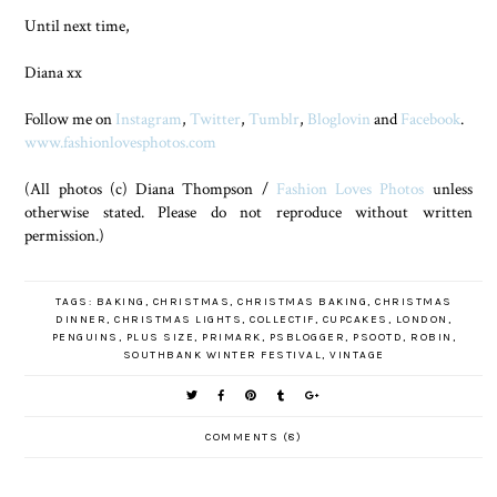
Until next time,
Diana xx
Follow me on
Instagram
,
Twitter
,
Tumblr
,
Bloglovin
and
Facebook
.
www.fashionlovesphotos.com
(All photos (c) Diana Thompson /
Fashion Loves Photos
unless
otherwise stated. Please do not reproduce without written
permission.)
TAGS:
BAKING
,
CHRISTMAS
,
CHRISTMAS BAKING
,
CHRISTMAS
DINNER
,
CHRISTMAS LIGHTS
,
COLLECTIF
,
CUPCAKES
,
LONDON
,
PENGUINS
,
PLUS SIZE
,
PRIMARK
,
PSBLOGGER
,
PSOOTD
,
ROBIN
,
SOUTHBANK WINTER FESTIVAL
,
VINTAGE
COMMENTS (8)