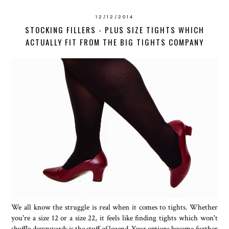
12/12/2014
STOCKING FILLERS - PLUS SIZE TIGHTS WHICH
ACTUALLY FIT FROM THE BIG TIGHTS COMPANY
We all know the struggle is real when it comes to tights. Whether
you're a size 12 or a size 22, it feels like finding tights which won't
shuffle downwards is the stuff of legend. Your options become further