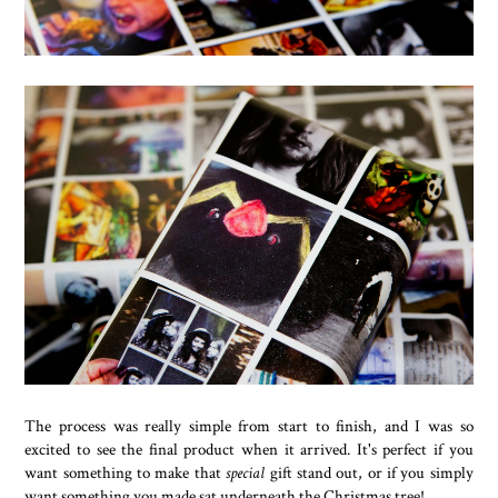
The process was really simple from start to finish, and I was so
excited to see the final product when it arrived. It's perfect if you
want something to make that
special
gift stand out, or if you simply
want something you made sat underneath the Christmas tree!