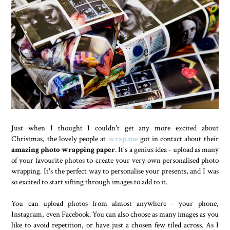
Just when I thought I couldn't get any more excited about
Christmas, the lovely people at
wrap.me
got in contact about their
amazing photo wrapping paper
. It's a genius idea - upload as many
of your favourite photos to create your very own personalised photo
wrapping. It's the perfect way to personalise your presents, and I was
so excited to start sifting through images to add to it.
You can upload photos from almost anywhere - your phone,
Instagram, even Facebook. You can also choose as many images as you
like to avoid repetition, or have just a chosen few tiled across. As I