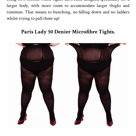
larger body, with more room to accommodate larger thighs and
tummies. That means to bunching, no falling down and no ladders
whilst trying to pull them up!
Paris Lady 50 Denier Microfibre Tights.