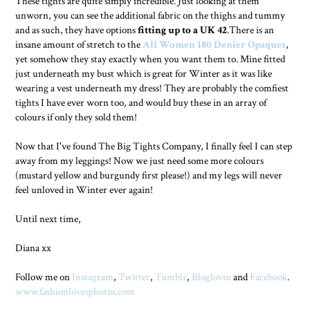
These tights are quite simply incredible. Just looking at them
unworn, you can see the additional fabric on the thighs and tummy
and as such, they have options
fitting up to a UK 42
.There is an
insane amount of stretch to the
All Women 180 Denier Opaques
,
yet somehow they stay exactly when you want them to. Mine fitted
just underneath my bust which is great for Winter as it was like
wearing a vest underneath my dress! They are probably the comfiest
tights I have ever worn too, and would buy these in an array of
colours if only they sold them!
Now that I've found The Big Tights Company, I finally feel I can step
away from my leggings! Now we just need some more colours
(mustard yellow and burgundy first please!) and my legs will never
feel unloved in Winter ever again!
Until next time,
Diana xx
Follow me on
Instagram
,
Twitter
,
Tumblr
,
Bloglovin
and
Facebook
.
www.fashionlovesphotos.com