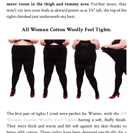
more room in the thigh and tummy area
. Further more, they
won't cut into your body at akward points as at 5'6" tall, the top of the
tights finished just underneath my bust.
All Woman Cotton Woolly Feel Tights.
The first pair of tights I tried were perfect for Winter, with the
All
Woman Cotton Woolly Feel Tights
having a soft, fluffy finish.
They were thick and warm and felt soft against my skin thanks to
being 60% cotton. These tights have been designed specifically for a