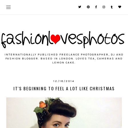
INTERNATIONALLY PUBLISHED FREELANCE PHOTOGRAPHER, DJ AND
FASHION BLOGGER. BASED IN LONDON. LOVES TEA, CAMERAS AND
LEMON CAKE.
12/18/2014
IT'S BEGINNING TO FEEL A LOT LIKE CHRISTMAS