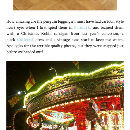
How amazing are the penguin leggings? I must have had cartoon style
heart eyes when I first spied them in
Primark
, and teamed them
with a Christmas Robin cardigan from last year's collection, a
black
Collectif
dress and a vintage head scarf to keep me warm.
Apologies for the terrible quality photos, but they were snapped just
before we headed out!