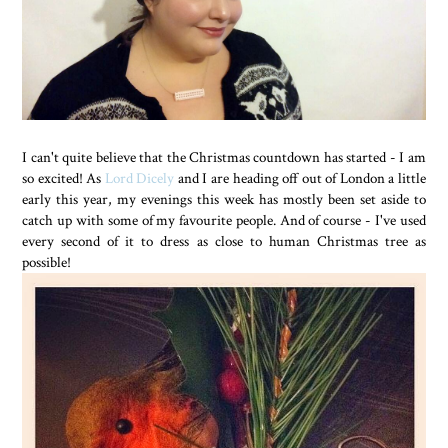
I can't quite believe that the Christmas countdown has started - I am
so excited! As
Lord Dicely
and I are heading off out of London a little
early this year, my evenings this week has mostly been set aside to
catch up with some of my favourite people. And of course - I've used
every second of it to dress as close to human Christmas tree as
possible!