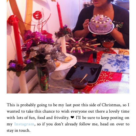
This is probably going to be my last post this side of Christmas, so I
wanted to take this chance to wish everyone out there a lovely time
with lots of fun, food and frivolity.
❤ I'll be sure to keep posting on
my
Instagram
, so if you don't already follow me, head on over to
stay in touch.