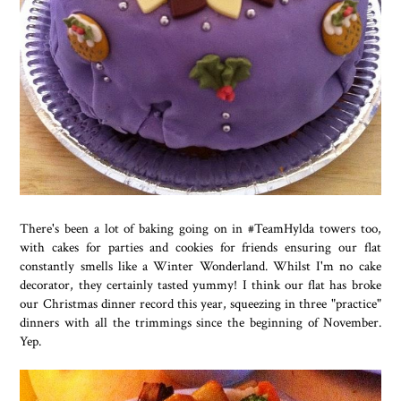
There's been a lot of baking going on in #TeamHylda towers too,
with cakes for parties and cookies for friends ensuring our flat
constantly smells like a Winter Wonderland. Whilst I'm no cake
decorator, they certainly tasted yummy! I think our flat has broke
our Christmas dinner record this year, squeezing in three "practice"
dinners with all the trimmings since the beginning of November.
Yep.