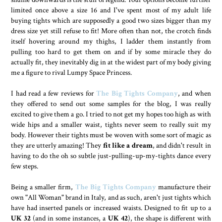
limited once above a size 16 and I've spent most of my adult life
buying tights which are supposedly a good two sizes bigger than my
dress size yet still refuse to fit! More often than not, the crotch finds
itself hovering around my thighs, I ladder them instantly from
pulling too hard to get them on and if by some miracle they do
actually fit, they inevitably dig in at the widest part of my body giving
me a figure to rival Lumpy Space Princess.
I had read a few reviews for
The Big Tights Company
, and when
they offered to send out some samples for the blog, I was really
excited to give them a go. I tried to not get my hopes too high as with
wide hips and a smaller waist, tights never seem to really suit my
body. However their tights must be woven with some sort of magic as
they are utterly amazing! They
fit like a dream
, and didn't result in
having to do the oh so subtle just-pulling-up-my-tights dance every
few steps.
Being a smaller firm,
The Big Tights Company
manufacture their
own "All Woman" brand in Italy, and as such, aren't just tights which
have had inserted panels or increased waists. Designed to fit up to a
UK 32
(and in some instances, a
UK 42
), the shape is different with