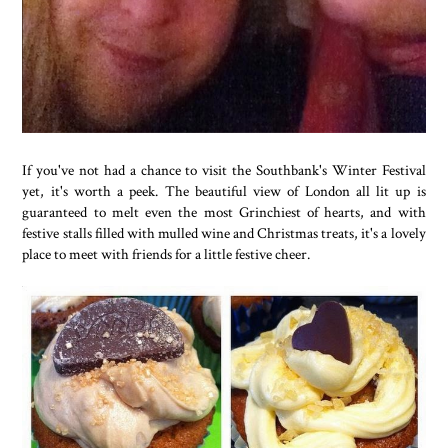
If you've not had a chance to visit the Southbank's Winter Festival
yet, it's worth a peek. The beautiful view of London all lit up is
guaranteed to melt even the most Grinchiest of hearts, and with
festive stalls filled with mulled wine and Christmas treats, it's a lovely
place to meet with friends for a little festive cheer.