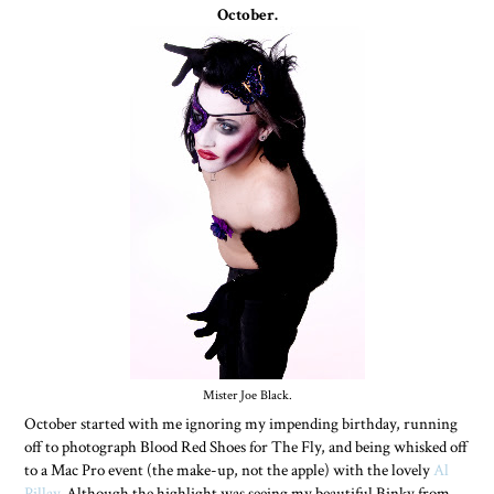
October.
Mister Joe Black.
October started with me ignoring my impending birthday, running
off to photograph Blood Red Shoes for The Fly, and being whisked off
to a Mac Pro event (the make-up, not the apple) with the lovely
Al
Pillay
. Although the highlight was seeing my beautiful Binky from