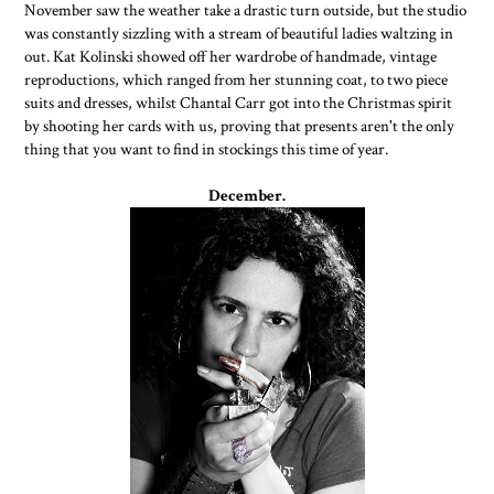
November saw the weather take a drastic turn outside, but the studio
was constantly sizzling with a stream of beautiful ladies waltzing in
out. Kat Kolinski showed off her wardrobe of handmade, vintage
reproductions, which ranged from her stunning coat, to two piece
suits and dresses, whilst Chantal Carr got into the Christmas spirit
by shooting her cards with us, proving that presents aren't the only
thing that you want to find in stockings this time of year.
December.