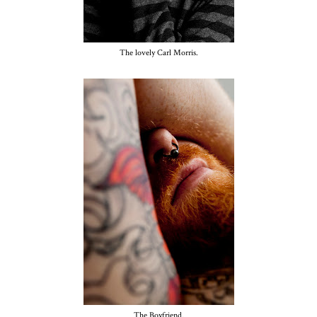
The lovely Carl Morris.
The Boyfriend.