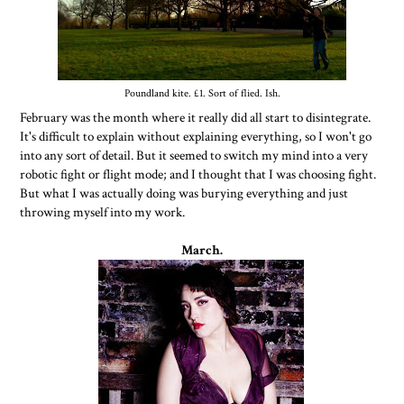
Poundland kite. £1. Sort of flied. Ish.
February was the month where it really did all start to disintegrate.
It's difficult to explain without explaining everything, so I won't go
into any sort of detail. But it seemed to switch my mind into a very
robotic fight or flight mode; and I thought that I was choosing fight.
But what I was actually doing was burying everything and just
throwing myself into my work.
March.