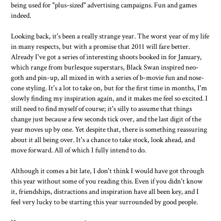
being used for "plus-sized" advertising campaigns. Fun and games
indeed.
Looking back, it's been a really strange year. The worst year of my life
in many respects, but with a promise that 2011 will fare better.
Already I've got a series of interesting shoots booked in for January,
which range from burlesque superstars, Black Swan inspired neo-
goth and pin-up, all mixed in with a series of b-movie fun and nose-
cone styling. It's a lot to take on, but for the first time in months, I'm
slowly finding my inspiration again, and it makes me feel so excited. I
still need to find myself of course; it's silly to assume that things
change just because a few seconds tick over, and the last digit of the
year moves up by one. Yet despite that, there is something reassuring
about it all being over. It's a chance to take stock, look ahead, and
move forward. All of which I fully intend to do.
Although it comes a bit late, I don't think I would have got through
this year without some of you reading this. Even if you didn't know
it, friendships, distractions and inspiration have all been key, and I
feel very lucky to be starting this year surrounded by good people.