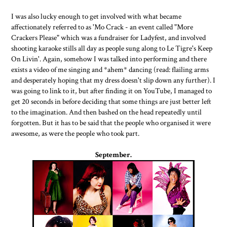
I was also lucky enough to get involved with what became
affectionately referred to as 'Mo Crack - an event called "More
Crackers Please" which was a fundraiser for Ladyfest, and involved
shooting karaoke stills all day as people sung along to Le Tigre's Keep
On Livin'. Again, somehow I was talked into performing and there
exists a video of me singing and *ahem* dancing (read: flailing arms
and desperately hoping that my dress doesn't slip down any further). I
was going to link to it, but after finding it on YouTube, I managed to
get 20 seconds in before deciding that some things are just better left
to the imagination. And then bashed on the head repeatedly until
forgotten. But it has to be said that the people who organised it were
awesome, as were the people who took part.
September.