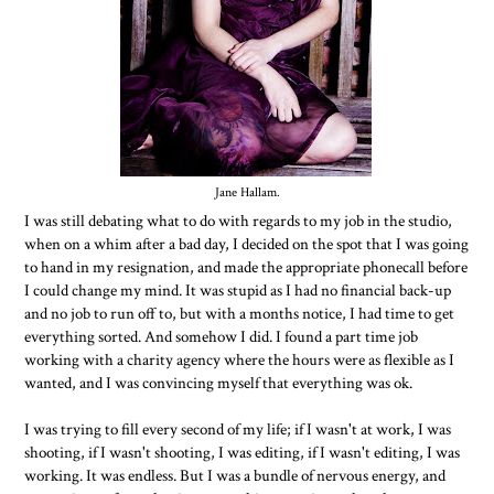
Jane Hallam.
I was still debating what to do with regards to my job in the studio,
when on a whim after a bad day, I decided on the spot that I was going
to hand in my resignation, and made the appropriate phonecall before
I could change my mind. It was stupid as I had no financial back-up
and no job to run off to, but with a months notice, I had time to get
everything sorted. And somehow I did. I found a part time job
working with a charity agency where the hours were as flexible as I
wanted, and I was convincing myself that everything was ok.
I was trying to fill every second of my life; if I wasn't at work, I was
shooting, if I wasn't shooting, I was editing, if I wasn't editing, I was
working. It was endless. But I was a bundle of nervous energy, and