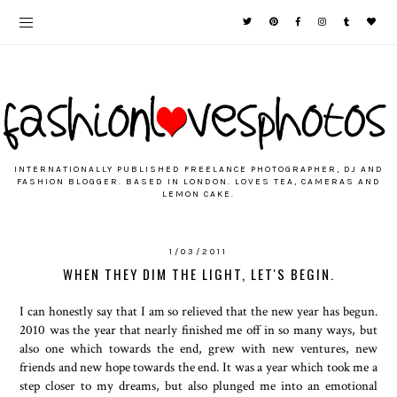
INTERNATIONALLY PUBLISHED FREELANCE PHOTOGRAPHER, DJ AND
FASHION BLOGGER. BASED IN LONDON. LOVES TEA, CAMERAS AND
LEMON CAKE.
1/03/2011
WHEN THEY DIM THE LIGHT, LET'S BEGIN.
I can honestly say that I am so relieved that the new year has begun.
2010 was the year that nearly finished me off in so many ways, but
also one which towards the end, grew with new ventures, new
friends and new hope towards the end. It was a year which took me a
step closer to my dreams, but also plunged me into an emotional