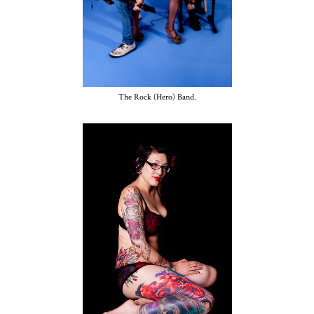
The Rock (Hero) Band.