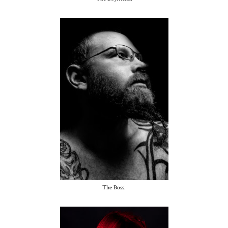
The Boss.