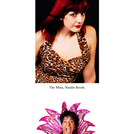
The Minx, Natalie Booth.