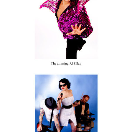
The amazing Al Pillay.