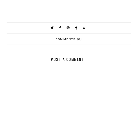
COMMENTS (0)
POST A COMMENT