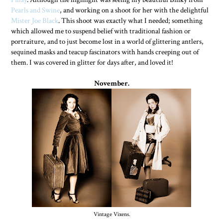
Pearls and Swine
, and working on a shoot for her with the delightful
Mister Joe Black
. This shoot was exactly what I needed; something
which allowed me to suspend belief with traditional fashion or
portraiture, and to just become lost in a world of glittering antlers,
sequined masks and teacup fascinators with hands creeping out of
them. I was covered in glitter for days after, and loved it!
November.
Vintage Vixens.