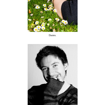
Dasies.