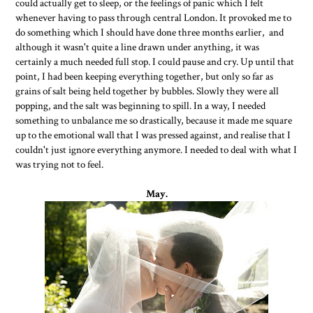
could actually get to sleep, or the feelings of panic which I felt
whenever having to pass through central London. It provoked me to
do something which I should have done three months earlier, and
although it wasn't quite a line drawn under anything, it was
certainly a much needed full stop. I could pause and cry. Up until that
point, I had been keeping everything together, but only so far as
grains of salt being held together by bubbles. Slowly they were all
popping, and the salt was beginning to spill. In a way, I needed
something to unbalance me so drastically, because it made me square
up to the emotional wall that I was pressed against, and realise that I
couldn't just ignore everything anymore. I needed to deal with what I
was trying not to feel.
May.