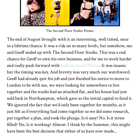
The Second Floor Studio Promo.
The end of August brought with it an interesting, well timed, once
in a lifetime chance. It was a risk on so many levels, but somehow, me
and Geoff ended up with The Second Floor Studio. This was a real
chance for Geoff to own his own business, and for me to work harder
and really push forward with
Fashion Loves Photos
. It was insane;
but the timing was key. And brevity was very much our watchword.
Geoff had already quit his job and just finished his notice to move to
London to be with me, we were looking for somewhere to live
together and the studio had an attached flat, and his house had just
sold back in Northampton, which gave us the initial capital to fund it.
We ignored the fact that we'd only been together for months, as it
just felt as if everything had come together so we did some research,
put together a plan, and took the plunge. Is it easy? No. Is it stress
filled? Yes. Is it working? Almost. I think by the Summer, this might
have been the best decision that either of us have ever made...