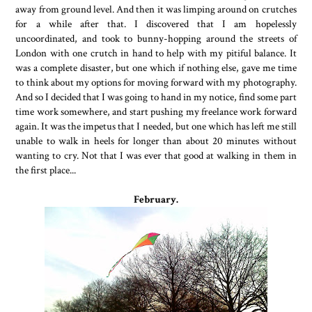
away from ground level. And then it was limping around on crutches
for a while after that. I discovered that I am hopelessly
uncoordinated, and took to bunny-hopping around the streets of
London with one crutch in hand to help with my pitiful balance. It
was a complete disaster, but one which if nothing else, gave me time
to think about my options for moving forward with my photography.
And so I decided that I was going to hand in my notice, find some part
time work somewhere, and start pushing my freelance work forward
again. It was the impetus that I needed, but one which has left me still
unable to walk in heels for longer than about 20 minutes without
wanting to cry. Not that I was ever that good at walking in them in
the first place...
February.