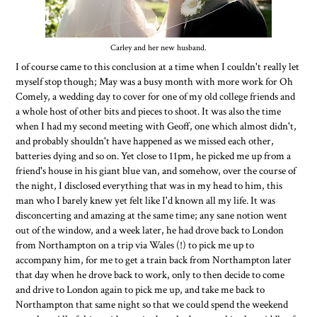
Carley and her new husband.
I of course came to this conclusion at a time when I couldn't really let
myself stop though; May was a busy month with more work for Oh
Comely, a wedding day to cover for one of my old college friends and
a whole host of other bits and pieces to shoot. It was also the time
when I had my second meeting with Geoff, one which almost didn't,
and probably shouldn't have happened as we missed each other,
batteries dying and so on. Yet close to 11pm, he picked me up from a
friend's house in his giant blue van, and somehow, over the course of
the night, I disclosed everything that was in my head to him, this
man who I barely knew yet felt like I'd known all my life. It was
disconcerting and amazing at the same time; any sane notion went
out of the window, and a week later, he had drove back to London
from Northampton on a trip via Wales (!) to pick me up to
accompany him, for me to get a train back from Northampton later
that day when he drove back to work, only to then decide to come
and drive to London again to pick me up, and take me back to
Northampton that same night so that we could spend the weekend