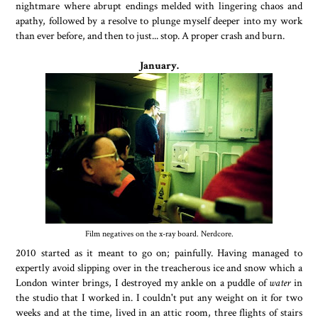
nightmare where abrupt endings melded with lingering chaos and
apathy, followed by a resolve to plunge myself deeper into my work
than ever before, and then to just... stop. A proper crash and burn.
January.
Film negatives on the x-ray board. Nerdcore.
2010 started as it meant to go on; painfully. Having managed to
expertly avoid slipping over in the treacherous ice and snow which a
London winter brings, I destroyed my ankle on a puddle of
water
in
the studio that I worked in. I couldn't put any weight on it for two
weeks and at the time, lived in an attic room, three flights of stairs