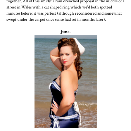
together. All of this amidst a rain drenched proposal in the middle of a
street in Wales with a cat shaped ring which we'd both spotted
minutes before; it was perfect (although reconsidered and somewhat
swept under the carpet once sense had set in months later).
June.