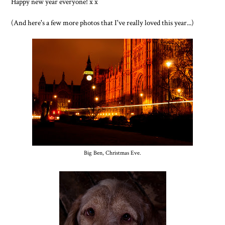
Happy new year everyone! x x
(And here's a few more photos that I've really loved this year...)
Big Ben, Christmas Eve.