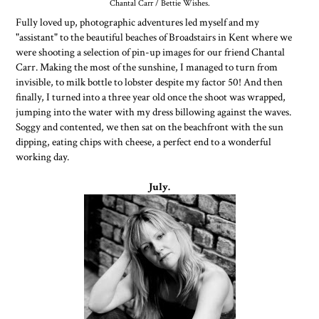
Chantal Carr / Bettie Wishes.
Fully loved up, photographic adventures led myself and my
"assistant" to the beautiful beaches of Broadstairs in Kent where we
were shooting a selection of pin-up images for our friend Chantal
Carr. Making the most of the sunshine, I managed to turn from
invisible, to milk bottle to lobster despite my factor 50! And then
finally, I turned into a three year old once the shoot was wrapped,
jumping into the water with my dress billowing against the waves.
Soggy and contented, we then sat on the beachfront with the sun
dipping, eating chips with cheese, a perfect end to a wonderful
working day.
July.