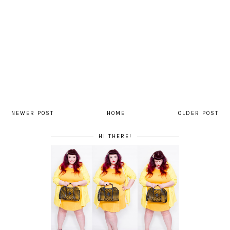
NEWER POST
HOME
OLDER POST
HI THERE!