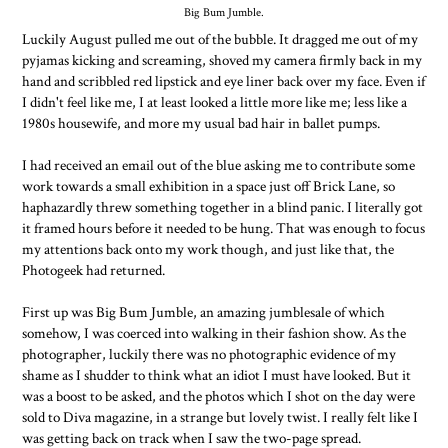
Big Bum Jumble.
Luckily August pulled me out of the bubble. It dragged me out of my
pyjamas kicking and screaming, shoved my camera firmly back in my
hand and scribbled red lipstick and eye liner back over my face. Even if
I didn't feel like me, I at least looked a little more like me; less like a
1980s housewife, and more my usual bad hair in ballet pumps.
I had received an email out of the blue asking me to contribute some
work towards a small exhibition in a space just off Brick Lane, so
haphazardly threw something together in a blind panic. I literally got
it framed hours before it needed to be hung. That was enough to focus
my attentions back onto my work though, and just like that, the
Photogeek had returned.
First up was Big Bum Jumble, an amazing jumblesale of which
somehow, I was coerced into walking in their fashion show. As the
photographer, luckily there was no photographic evidence of my
shame as I shudder to think what an idiot I must have looked. But it
was a boost to be asked, and the photos which I shot on the day were
sold to Diva magazine, in a strange but lovely twist. I really felt like I
was getting back on track when I saw the two-page spread.