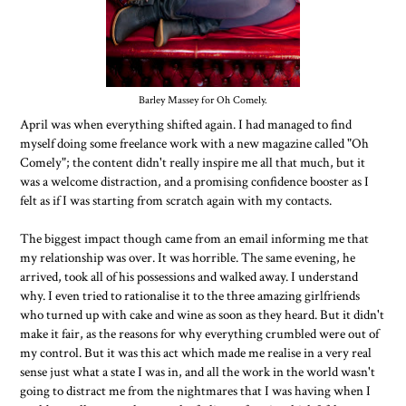
Barley Massey for Oh Comely.
April was when everything shifted again. I had managed to find
myself doing some freelance work with a new magazine called "Oh
Comely"; the content didn't really inspire me all that much, but it
was a welcome distraction, and a promising confidence booster as I
felt as if I was starting from scratch again with my contacts.
The biggest impact though came from an email informing me that
my relationship was over. It was horrible. The same evening, he
arrived, took all of his possessions and walked away. I understand
why. I even tried to rationalise it to the three amazing girlfriends
who turned up with cake and wine as soon as they heard. But it didn't
make it fair, as the reasons for why everything crumbled were out of
my control. But it was this act which made me realise in a very real
sense just what a state I was in, and all the work in the world wasn't
going to distract me from the nightmares that I was having when I