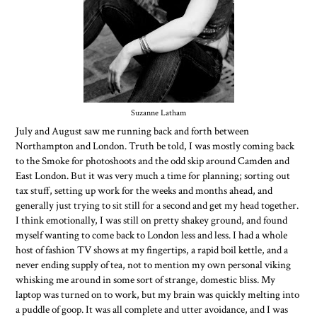
Suzanne Latham
July and August saw me running back and forth between
Northampton and London. Truth be told, I was mostly coming back
to the Smoke for photoshoots and the odd skip around Camden and
East London. But it was very much a time for planning; sorting out
tax stuff, setting up work for the weeks and months ahead, and
generally just trying to sit still for a second and get my head together.
I think emotionally, I was still on pretty shakey ground, and found
myself wanting to come back to London less and less. I had a whole
host of fashion TV shows at my fingertips, a rapid boil kettle, and a
never ending supply of tea, not to mention my own personal viking
whisking me around in some sort of strange, domestic bliss. My
laptop was turned on to work, but my brain was quickly melting into
a puddle of goop. It was all complete and utter avoidance, and I was