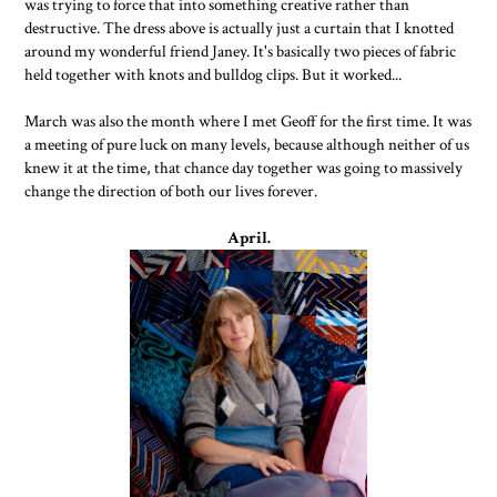
was trying to force that into something creative rather than
destructive. The dress above is actually just a curtain that I knotted
around my wonderful friend Janey. It's basically two pieces of fabric
held together with knots and bulldog clips. But it worked...
March was also the month where I met Geoff for the first time. It was
a meeting of pure luck on many levels, because although neither of us
knew it at the time, that chance day together was going to massively
change the direction of both our lives forever.
April.