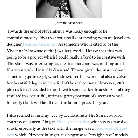
Jasmine Alexander.
Towards the end of November, I was lucky enough to be
commissioned by Diva to shoot a really interesting woman, jewellery
designer
Jasmine Alexander
. As someone who is cited to be the
Vivienne Westwood of the jewellery world, I knew that this was
going to be a project which I could really afford to be creative with.
The shoot was interesting, as the final outcome was nothing at all
like what we had initially discussed. The original idea was to shoot
something quite regal, which showcased her work and also involve
her beautiful dog to inject a feel of the real persona. However, 200
photos later, I decided to finish with some darker headshots, and they
resulted in a beautiful, intimate gritty portrait of a woman who I
honestly think will be all over the fashion press this year.
I also seemed to find my way by accident into The Sun newspaper
courtesy of Lauren Ding at
The Pocket Rocket
which was a massive
shock, especially as the text with the image was a
controversial guest
post
which I'd wrote in anger at a response to "straight-size" models