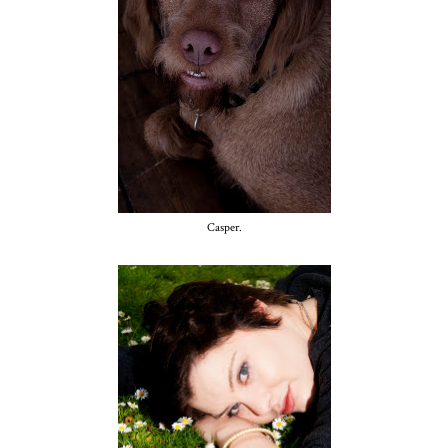
Casper.