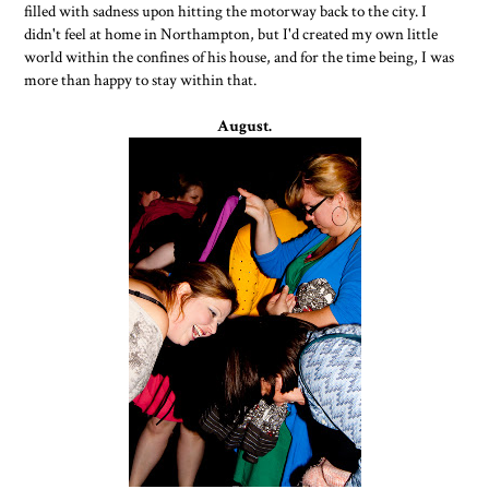
filled with sadness upon hitting the motorway back to the city. I
didn't feel at home in Northampton, but I'd created my own little
world within the confines of his house, and for the time being, I was
more than happy to stay within that.
August.