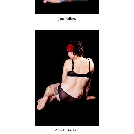
Jane Hallam.
AKA Brutal Red.