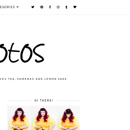
TEGORIES
VES TEA, CAMERAS AND LEMON CAKE.
HI THERE!