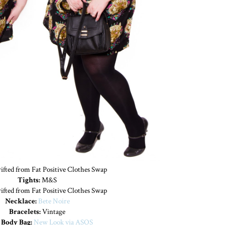
fted from Fat Positive Clothes Swap
Tights:
M&S
ifted from Fat Positive Clothes Swap
Necklace:
Bete Noire
Bracelets:
Vintage
 Body Bag:
New Look via ASOS