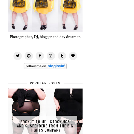
Photographer, DJ, blogger and day dreamer.
POPULAR POSTS
SOCK IT TO ME - STOCKINGS
AND SUSPENDERS FROM THE BIG
TIGHTS COMPANY