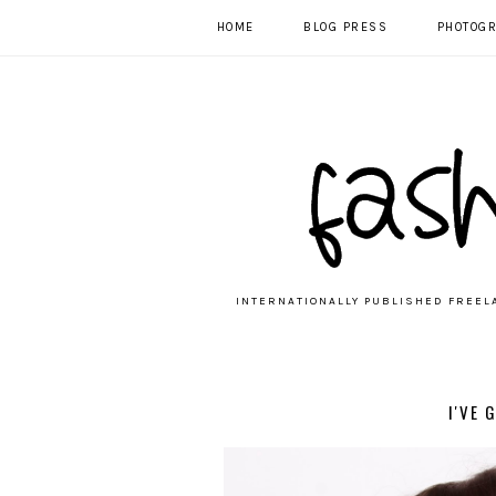
HOME
BLOG PRESS
PHOTOG
INTERNATIONALLY PUBLISHED FREEL
I'VE 