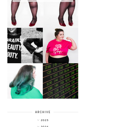
LET'S GET
PHYSICAL - PLUS
PLUS SIZE POSSE
SIZE GYM WEAR
FROM OBD
CLOTHING
4 INNOVATIVE
ALL SHOOK UP -
WAYS OF
HAIR DYE FUN
DIVERSIFYING
WITH COLOUR
YOUR
FREEDOM AT
INVESTMENT
SUPERDRUG
PORTFOLIO
ARCHIVE
2025
2024