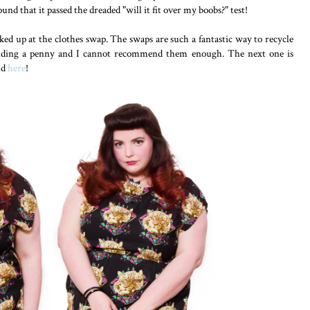
nd that it passed the dreaded "will it fit over my boobs?" test!
cked up at the clothes swap. The swaps are such a fantastic way to recycle
nding a penny and I cannot recommend them enough. The next one is
nd
here
!