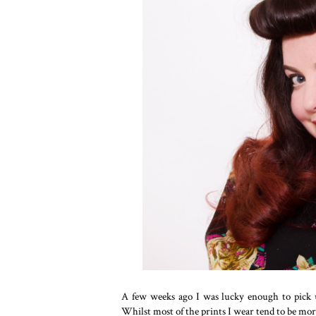
A few weeks ago I was lucky enough to pick 
Whilst most of the prints I wear tend to be more