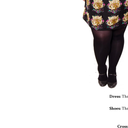
Dress:
Thri
Shoes:
Thr
Cross