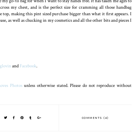
 my go-to bag for when I want to stay hands free. It has taken me ages to
across my chest, and is the perfect size for cramming all those handbag
e top, making this pint sized purchase bigger than what it first appears. I
ase, as well as chucking in my cosmetics and all the other bits and pieces I
glovin
and
Facebook
.
oves Photos
unless otherwise stated. Please do not reproduce without
COMMENTS (4)