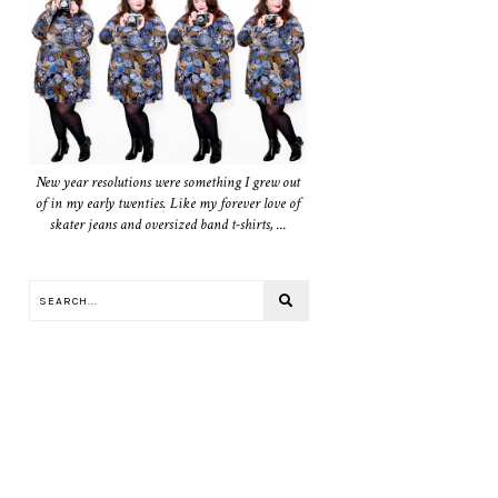
New year resolutions were something I grew out
of in my early twenties. Like my forever love of
skater jeans and oversized band t-shirts, ...