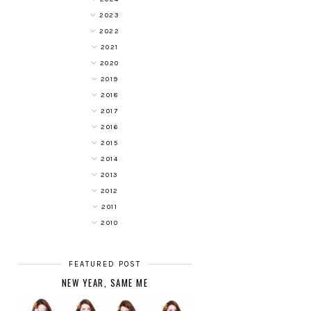
2023
2022
2021
2020
2019
2018
2017
2016
2015
2014
2013
2012
2011
2010
FEATURED POST
NEW YEAR, SAME ME