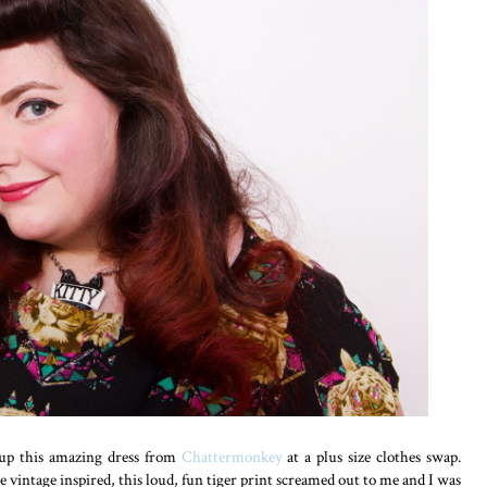
up this amazing dress from
Chattermonkey
at a plus size clothes swap.
 vintage inspired, this loud, fun tiger print screamed out to me and I was