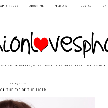
RAPHY PRESS
ABOUT ME
MEDIA KIT
CONTACT
CA
ANCE PHOTOGRAPHER, DJ AND FASHION BLOGGER. BASED IN LONDON. LO
2/19/2015
GOT THE EYE OF THE TIGER