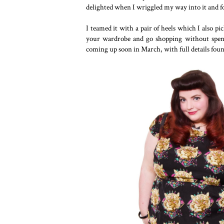
delighted when I wriggled my way into it and fou
I teamed it with a pair of heels which I also pi
your wardrobe and go shopping without spe
coming up soon in March, with full details fou