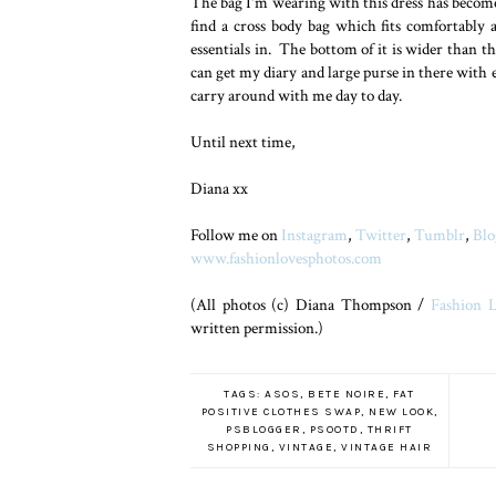
The bag I'm wearing with this dress has become
find a cross body bag which fits comfortably 
essentials in. The bottom of it is wider than th
can get my diary and large purse in there with e
carry around with me day to day.
Until next time,
Diana xx
Follow me on
Instagram
,
Twitter
,
Tumblr
,
Blo
www.fashionlovesphotos.com
(All photos (c) Diana Thompson /
Fashion L
written permission.)
TAGS:
ASOS
,
BETE NOIRE
,
FAT
POSITIVE CLOTHES SWAP
,
NEW LOOK
,
PSBLOGGER
,
PSOOTD
,
THRIFT
SHOPPING
,
VINTAGE
,
VINTAGE HAIR