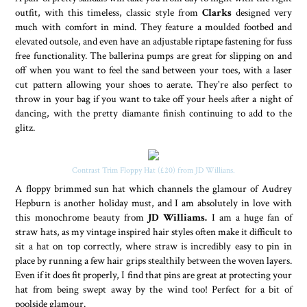
outfit, with this timeless, classic style from
Clarks
designed very
much with comfort in mind. They feature a moulded footbed and
elevated outsole, and even have an adjustable riptape fastening for fuss
free functionality. The ballerina pumps are great for slipping on and
off when you want to feel the sand between your toes, with a laser
cut pattern allowing your shoes to aerate. They're also perfect to
throw in your bag if you want to take off your heels after a night of
dancing, with the pretty diamante finish continuing to add to the
glitz.
Contrast Trim Floppy Hat (£20) from JD Willians.
A floppy brimmed sun hat which channels the glamour of Audrey
Hepburn is another holiday must, and I am absolutely in love with
this monochrome beauty from
JD Williams.
I am a huge fan of
straw hats, as my vintage inspired hair styles often make it difficult to
sit a hat on top correctly, where straw is incredibly easy to pin in
place by running a few hair grips stealthily between the woven layers.
Even if it does fit properly, I find that pins are great at protecting your
hat from being swept away by the wind too! Perfect for a bit of
poolside glamour.