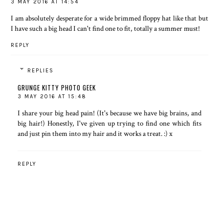
3 MAY 2016 AT 14:54
I am absolutely desperate for a wide brimmed floppy hat like that but
I have such a big head I can't find one to fit, totally a summer must!
REPLY
REPLIES
GRUNGE KITTY PHOTO GEEK
3 MAY 2016 AT 15:48
I share your big head pain! (It's because we have big brains, and
big hair!) Honestly, I've given up trying to find one which fits
and just pin them into my hair and it works a treat. :) x
REPLY