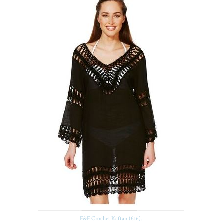
F&F Crochet Kaftan (£16).