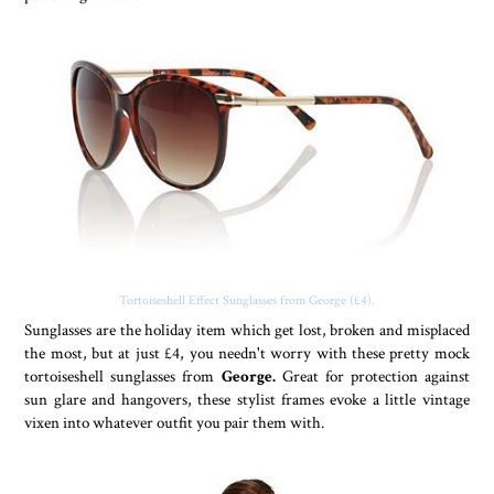
Tortoiseshell Effect Sunglasses from George (£4).
Sunglasses are the holiday item which get lost, broken and misplaced
the most, but at just £4, you needn't worry with these pretty mock
tortoiseshell sunglasses from
George.
Great for protection against
sun glare and hangovers, these stylist frames evoke a little vintage
vixen into whatever outfit you pair them with.