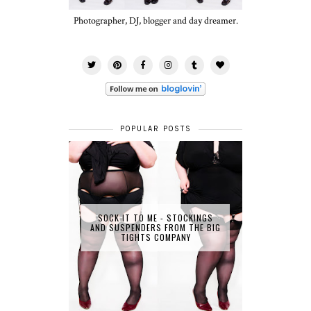
Photographer, DJ, blogger and day dreamer.
POPULAR POSTS
SOCK IT TO ME - STOCKINGS
AND SUSPENDERS FROM THE BIG
TIGHTS COMPANY