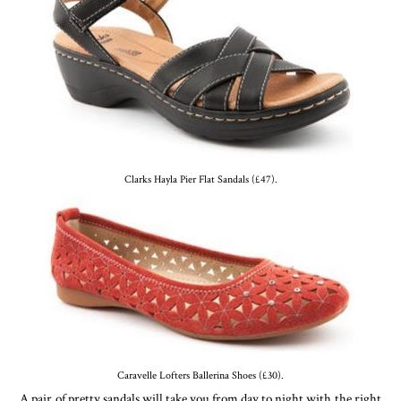
Clarks Hayla Pier Flat Sandals (£47).
Caravelle Lofters Ballerina Shoes (£30).
A pair of pretty sandals will take you from day to night with the right