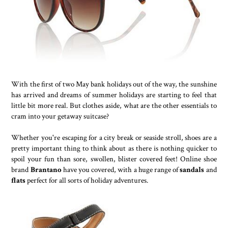
With the first of two May bank holidays out of the way, the sunshine
has arrived and dreams of summer holidays are starting to feel that
little bit more real. But clothes aside, what are the other essentials to
cram into your getaway suitcase?
Whether you're escaping for a city break or seaside stroll, shoes are a
pretty important thing to think about as there is nothing quicker to
spoil your fun than sore, swollen, blister covered feet! Online shoe
brand
Brantano
have you covered, with a huge range of
sandals
and
flats
perfect for all sorts of holiday adventures.