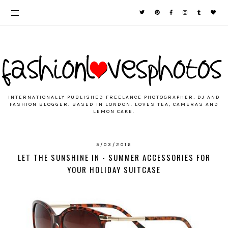
INTERNATIONALLY PUBLISHED FREELANCE PHOTOGRAPHER, DJ AND
FASHION BLOGGER. BASED IN LONDON. LOVES TEA, CAMERAS AND
LEMON CAKE.
5/03/2016
LET THE SUNSHINE IN - SUMMER ACCESSORIES FOR
YOUR HOLIDAY SUITCASE