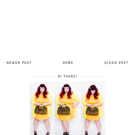
NEWER POST
HOME
OLDER POST
HI THERE!