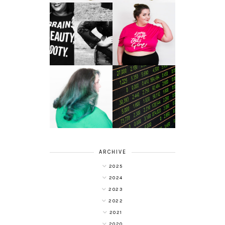
LET'S GET
PHYSICAL - PLUS
PLUS SIZE POSSE
SIZE GYM WEAR
FROM OBD
CLOTHING
4 INNOVATIVE
ALL SHOOK UP -
WAYS OF
HAIR DYE FUN
DIVERSIFYING
WITH COLOUR
YOUR
FREEDOM AT
INVESTMENT
SUPERDRUG
PORTFOLIO
ARCHIVE
2025
2024
2023
2022
2021
2020