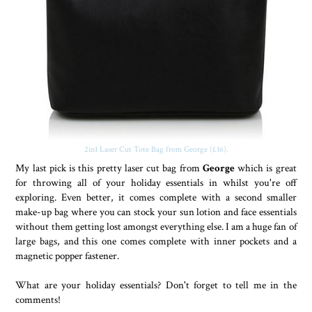
2in1 Laser Cut Tote Bag from George (£16).
My last pick is this pretty laser cut bag from
George
which is great
for throwing all of your holiday essentials in whilst you're off
exploring. Even better, it comes complete with a second smaller
make-up bag where you can stock your sun lotion and face essentials
without them getting lost amongst everything else. I am a huge fan of
large bags, and this one comes complete with inner pockets and a
magnetic popper fastener.
What are your holiday essentials? Don't forget to tell me in the
comments!