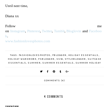
Until next time,
Diana xx
Follow me
on
Instagram
,
Pinterest
,
Twitter
,
Tumblr
,
Bloglovin
and
Faceboo
k
.
www.fashionlovesphotos.com
TAGS:
FASHIONLOVESPHOTOS
,
FBLOGGER
,
HOLIDAY ESSENTIALS
,
HOLIDAY WARDROBE
,
PSBLOGGER
,
SS16
,
STYLEBLOGGER
,
SUITCASE
ESSENTIALS
,
SUMMER
,
SUMMER ESSENTIALS
,
SUMMER HOLIDAY
COMMENTS (4)
4 COMMENTS
UNKNOWN