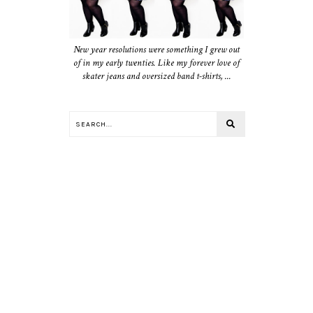
New year resolutions were something I grew out
of in my early twenties. Like my forever love of
skater jeans and oversized band t-shirts, ...