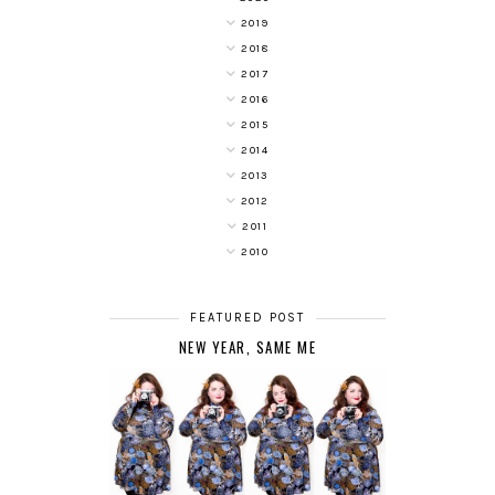
2019
2018
2017
2016
2015
2014
2013
2012
2011
2010
FEATURED POST
NEW YEAR, SAME ME