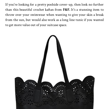
If you're looking for a pretty poolside cover-up, then look no further
than this beautiful crochet kaftan from
F&F.
It's a stunning item to
throw over your swimwear when wanting to give your skin a break
from the sun, but would also work as a long line tunic if you wanted
to get more value out of your suitcase space.