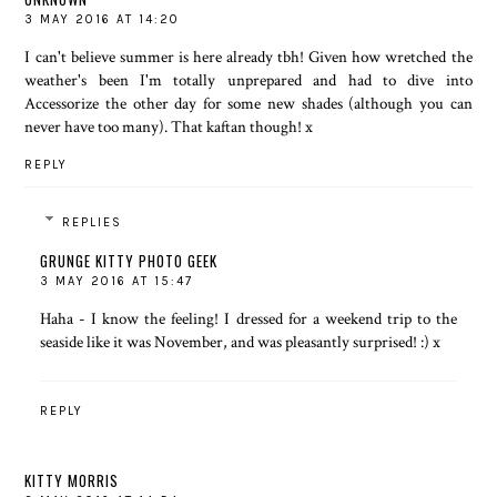
3 MAY 2016 AT 14:20
I can't believe summer is here already tbh! Given how wretched the
weather's been I'm totally unprepared and had to dive into
Accessorize the other day for some new shades (although you can
never have too many). That kaftan though! x
REPLY
REPLIES
GRUNGE KITTY PHOTO GEEK
3 MAY 2016 AT 15:47
Haha - I know the feeling! I dressed for a weekend trip to the
seaside like it was November, and was pleasantly surprised! :) x
REPLY
KITTY MORRIS