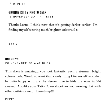
REPLIES
GRUNGE KITTY PHOTO GEEK
19 NOVEMBER 2014 AT 18:28
Thanks Lorna! I think now that it's getting darker earlier, I'm
finding myself wearing much brighter colours. :) x
REPLY
UNKNOWN
20 NOVEMBER 2014 AT 10:04
This dress is amazing... you look fantastic. Such a stunner, bright
colours rule. Would so want that - only thing I for myself wouldn't
be quite happy with are the sleeves (like to hide my arms in 3/4
sleeves). Also like your Tatty D. necklace (saw you wearing that with
other outfits as well). Thumbs up!!!
REPLY