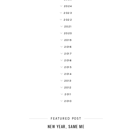
2024
2023
2022
2021
2020
2019
2018
2017
2016
2015
2014
2013
2012
2011
2010
FEATURED POST
NEW YEAR, SAME ME