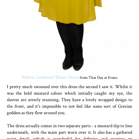
Yellow Gathered Waist Dress
from That Day at Evans.
I pretty much swooned over this dress the second I saw it. Whilst it
was the bold mustard colour which initially caught my eye, the
sleeves are utterly stunning. They have a lovely wrapped design to
the front, and it's impossible to not feel like some sort of Grecian
goddess as they flow around you.
The dress actually comes in two separate parts - a mustard slip to line
underneath, with the main part worn over it. It also has a gathered
waist detail, which is wonderful for defining and creating an