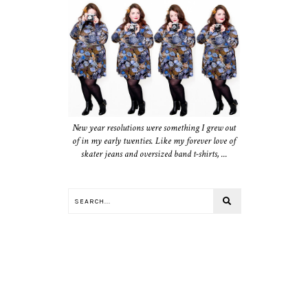
New year resolutions were something I grew out
of in my early twenties. Like my forever love of
skater jeans and oversized band t-shirts, ...