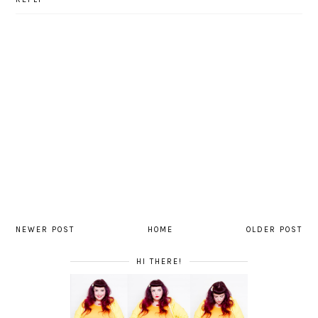
NEWER POST
HOME
OLDER POST
HI THERE!