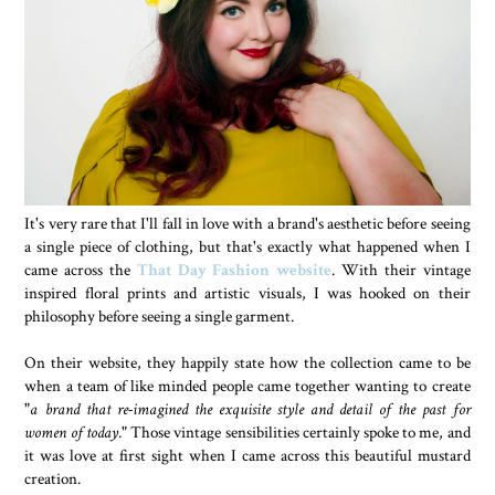
It's very rare that I'll fall in love with a brand's aesthetic before seeing
a single piece of clothing, but that's exactly what happened when I
came across the
That Day Fashion website
. With their vintage
inspired floral prints and artistic visuals, I was hooked on their
philosophy before seeing a single garment.
On their website, they happily state how the collection came to be
when a team of like minded people came together wanting to create
"
a brand that re-imagined the exquisite style and detail of the past for
women of today
." Those vintage sensibilities certainly spoke to me, and
it was love at first sight when I came across this beautiful mustard
creation.