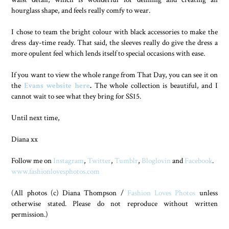
hourglass shape, and feels really comfy to wear.
I chose to team the bright colour with black accessories to make the
dress day-time ready. That said, the sleeves really do give the dress a
more opulent feel which lends itself to special occasions with ease.
If you want to view the whole range from That Day, you can see it on
the
Evans website here
.
The whole collection is beautiful, and I
cannot wait to see what they bring for SS15.
Until next time,
Diana xx
Follow me on
Instagram
,
Twitter
,
Tumblr
,
Bloglovin
and
Facebook
.
www.fashionlovesphotos.com
(All photos (c) Diana Thompson /
Fashion Loves Photos
unless
otherwise stated. Please do not reproduce without written
permission.)