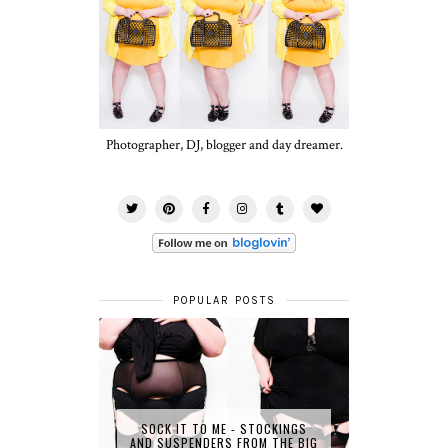
Photographer, DJ, blogger and day dreamer.
POPULAR POSTS
SOCK IT TO ME - STOCKINGS
AND SUSPENDERS FROM THE BIG