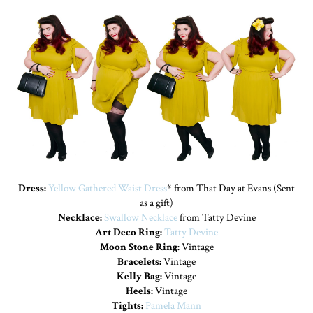
Dress:
Yellow Gathered Waist Dress
* from That Day at Evans (Sent
as a gift)
Necklace:
Swallow Necklace
from Tatty Devine
Art Deco Ring:
Tatty Devine
Moon Stone Ring:
Vintage
Bracelets:
Vintage
Kelly Bag:
Vintage
Heels:
Vintage
Tights:
Pamela Mann