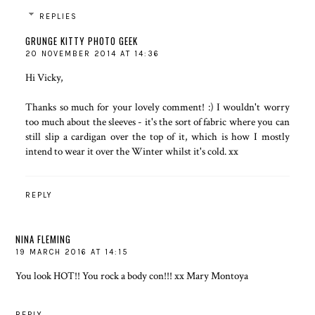
REPLIES
GRUNGE KITTY PHOTO GEEK
20 NOVEMBER 2014 AT 14:36
Hi Vicky,
Thanks so much for your lovely comment! :) I wouldn't worry
too much about the sleeves - it's the sort of fabric where you can
still slip a cardigan over the top of it, which is how I mostly
intend to wear it over the Winter whilst it's cold. xx
REPLY
NINA FLEMING
19 MARCH 2016 AT 14:15
You look HOT!! You rock a body con!!! xx
Mary Montoya
REPLY