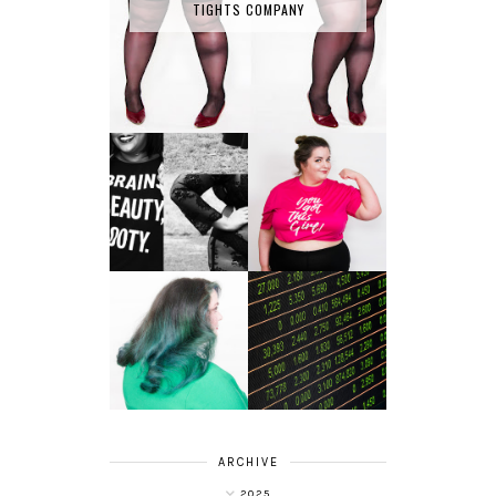
TIGHTS COMPANY
LET'S GET
PHYSICAL - PLUS
PLUS SIZE POSSE
SIZE GYM WEAR
FROM OBD
CLOTHING
4 INNOVATIVE
ALL SHOOK UP -
WAYS OF
HAIR DYE FUN
DIVERSIFYING
WITH COLOUR
YOUR
FREEDOM AT
INVESTMENT
SUPERDRUG
PORTFOLIO
ARCHIVE
2025