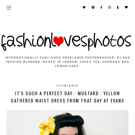
INTERNATIONALLY PUBLISHED FREELANCE PHOTOGRAPHER, DJ AND
FASHION BLOGGER. BASED IN LONDON. LOVES TEA, CAMERAS AND
LEMON CAKE.
11/18/2014
IT'S SUCH A PERFECT DAY - MUSTARD : YELLOW
GATHERED WAIST DRESS FROM THAT DAY AT EVANS