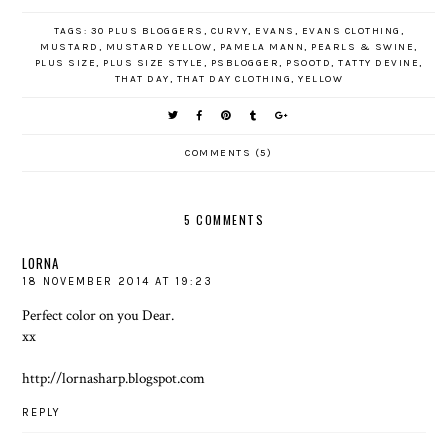
TAGS:
30 PLUS BLOGGERS
,
CURVY
,
EVANS
,
EVANS CLOTHING
,
MUSTARD
,
MUSTARD YELLOW
,
PAMELA MANN
,
PEARLS & SWINE
,
PLUS SIZE
,
PLUS SIZE STYLE
,
PSBLOGGER
,
PSOOTD
,
TATTY DEVINE
,
THAT DAY
,
THAT DAY CLOTHING
,
YELLOW
COMMENTS (5)
5 COMMENTS
LORNA
18 NOVEMBER 2014 AT 19:23
Perfect color on you Dear.
xx
http://lornasharp.blogspot.com
REPLY