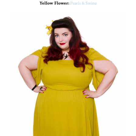
Yellow Flower:
Pearls & Swine