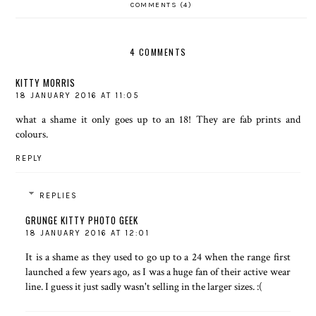
COMMENTS (4)
4 COMMENTS
KITTY MORRIS
18 JANUARY 2016 AT 11:05
what a shame it only goes up to an 18! They are fab prints and
colours.
REPLY
REPLIES
GRUNGE KITTY PHOTO GEEK
18 JANUARY 2016 AT 12:01
It is a shame as they used to go up to a 24 when the range first
launched a few years ago, as I was a huge fan of their active wear
line. I guess it just sadly wasn't selling in the larger sizes. :(