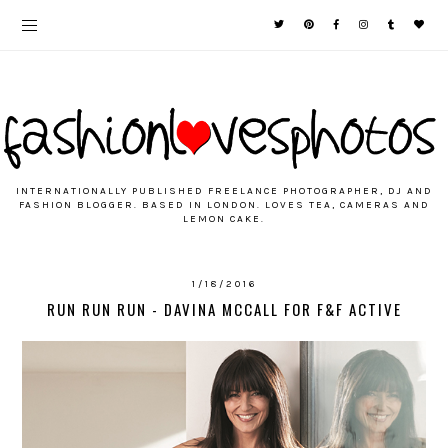
INTERNATIONALLY PUBLISHED FREELANCE PHOTOGRAPHER, DJ AND
FASHION BLOGGER. BASED IN LONDON. LOVES TEA, CAMERAS AND
LEMON CAKE.
1/18/2016
RUN RUN RUN - DAVINA MCCALL FOR F&F ACTIVE