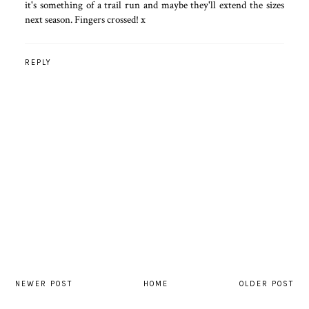
it's something of a trail run and maybe they'll extend the sizes
next season. Fingers crossed! x
REPLY
NEWER POST
HOME
OLDER POST