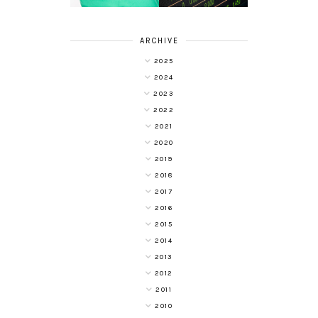
ARCHIVE
2025
2024
2023
2022
2021
2020
2019
2018
2017
2016
2015
2014
2013
2012
2011
2010