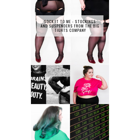
SOCK IT TO ME - STOCKINGS
AND SUSPENDERS FROM THE BIG
TIGHTS COMPANY
LET'S GET
PHYSICAL - PLUS
PLUS SIZE POSSE
SIZE GYM WEAR
FROM OBD
CLOTHING
4 INNOVATIVE
ALL SHOOK UP -
WAYS OF
HAIR DYE FUN
DIVERSIFYING
WITH COLOUR
YOUR
FREEDOM AT
INVESTMENT
SUPERDRUG
PORTFOLIO