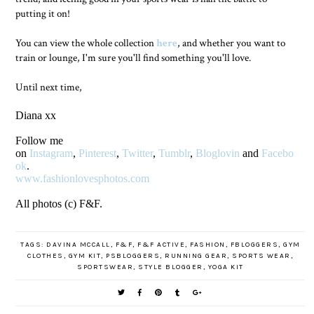
putting it on!
You can view the whole collection
here
, and whether you want to
train or lounge, I'm sure you'll find something you'll love.
Until next time,
Diana xx
Follow me
on
Instagram
,
Pinterest
,
Twitter
,
Tumblr
,
Bloglovin
and
Facebo
ok
.
www.fashionlovesphotos.com
All photos (c) F&F.
TAGS:
DAVINA MCCALL
,
F&F
,
F&F ACTIVE
,
FASHION
,
FBLOGGERS
,
GYM
CLOTHES
,
GYM KIT
,
PSBLOGGERS
,
RUNNING GEAR
,
SPORTS WEAR
,
SPORTSWEAR
,
STYLE BLOGGER
,
YOGA KIT