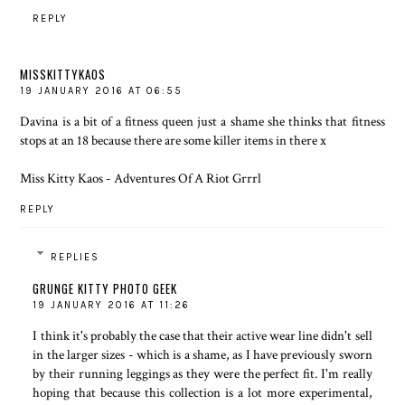
REPLY
MISSKITTYKAOS
19 JANUARY 2016 AT 06:55
Davina is a bit of a fitness queen just a shame she thinks that fitness
stops at an 18 because there are some killer items in there x
Miss Kitty Kaos - Adventures Of A Riot Grrrl
REPLY
REPLIES
GRUNGE KITTY PHOTO GEEK
19 JANUARY 2016 AT 11:26
I think it's probably the case that their active wear line didn't sell
in the larger sizes - which is a shame, as I have previously sworn
by their running leggings as they were the perfect fit. I'm really
hoping that because this collection is a lot more experimental,