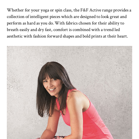
Whether for your yoga or spin class, the F&F Active range provides a
collection of intelligent pieces which are designed to look great and
perform as hard as you do. With fabrics chosen for their ability to
breath easily and dry fast, comfort is combined with a trend led
aesthetic with fashion forward shapes and bold prints at their heart.