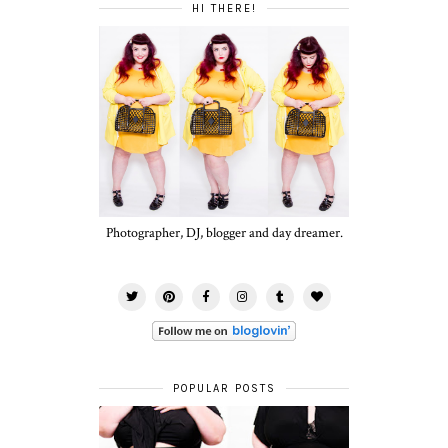
HI THERE!
Photographer, DJ, blogger and day dreamer.
POPULAR POSTS