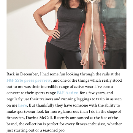
Back in December, I had some fun looking through the rails at the
F&F SS16 press preview
, and one of the things which really stood
out to me was their incredible range of active wear. I've been a
convert to their sports range
F&F Active
for a few years, and
regularly use their trainers and running leggings to train in as seen
on me
here
. But thankfully they have someone with the ability to
make sportswear look far more glamorous than I do in the shape of
fitness fan, Davina McCall. Recently announced as the face of the
brand, the collection is perfect for every fitness enthusiast, whether
just starting out or a seasoned pro.