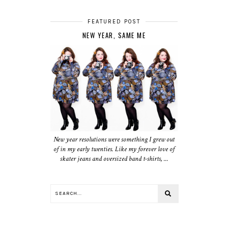
FEATURED POST
NEW YEAR, SAME ME
New year resolutions were something I grew out
of in my early twenties. Like my forever love of
skater jeans and oversized band t-shirts, ...