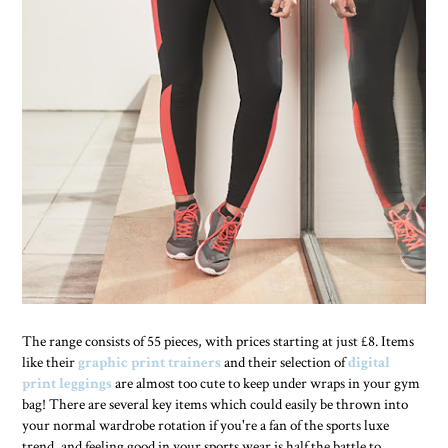
The range consists of 55 pieces, with prices starting at just £8. Items
like their
graphic print trainers
and their selection of
digital
print leggings
are almost too cute to keep under wraps in your gym
bag! There are several key items which could easily be thrown into
your normal wardrobe rotation if you're a fan of the sports luxe
trend, and feeling good in your sports wear is half the battle to