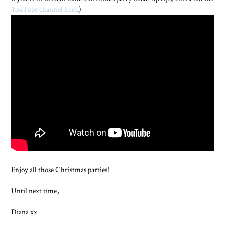
YouTube channel here
.)
Enjoy all those Christmas parties!
Until next time,
Diana xx