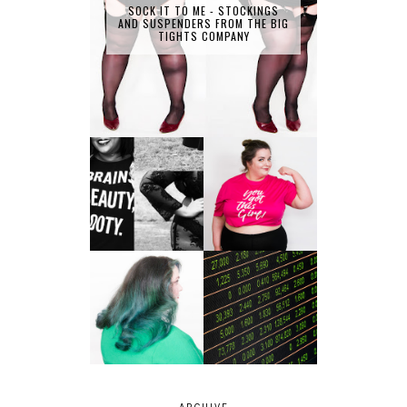
SOCK IT TO ME - STOCKINGS
AND SUSPENDERS FROM THE BIG
TIGHTS COMPANY
LET'S GET
PHYSICAL - PLUS
PLUS SIZE POSSE
SIZE GYM WEAR
FROM OBD
CLOTHING
4 INNOVATIVE
ALL SHOOK UP -
WAYS OF
HAIR DYE FUN
DIVERSIFYING
WITH COLOUR
YOUR
FREEDOM AT
INVESTMENT
SUPERDRUG
PORTFOLIO