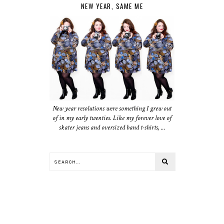
NEW YEAR, SAME ME
New year resolutions were something I grew out
of in my early twenties. Like my forever love of
skater jeans and oversized band t-shirts, ...