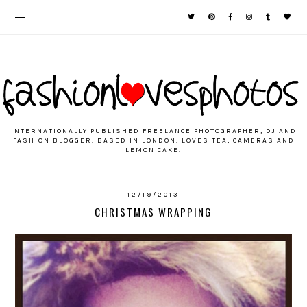
INTERNATIONALLY PUBLISHED FREELANCE PHOTOGRAPHER, DJ AND
FASHION BLOGGER. BASED IN LONDON. LOVES TEA, CAMERAS AND
LEMON CAKE.
12/19/2013
CHRISTMAS WRAPPING