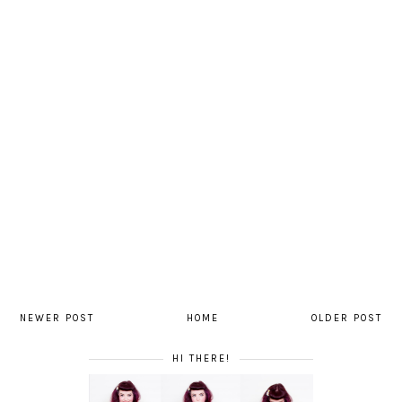
NEWER POST
HOME
OLDER POST
HI THERE!