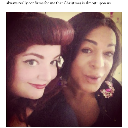
always really confirms for me that Christmas is almost upon us.