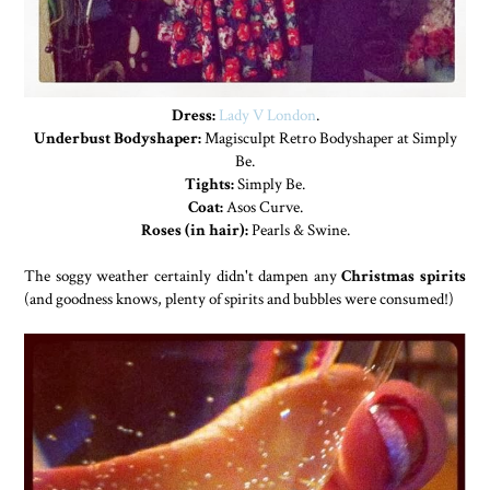
Dress:
Lady V London
.
Underbust Bodyshaper:
Magisculpt Retro Bodyshaper at Simply
Be.
Tights:
Simply Be.
Coat:
Asos Curve.
Roses (in hair):
Pearls & Swine.
The soggy weather certainly didn't dampen any
Christmas spirits
(and goodness knows, plenty of spirits and bubbles were consumed!)