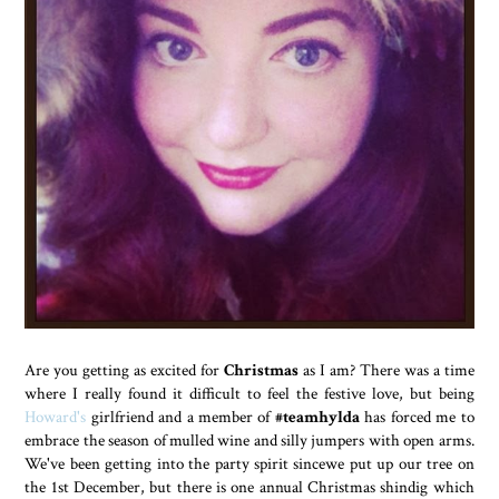
Are you getting as excited for
Christmas
as I am? There was a time
where I really found it difficult to feel the festive love, but being
Howard's
girlfriend and a member of
#teamhylda
has forced me to
embrace the season of mulled wine and silly jumpers with open arms.
We've been getting into the party spirit sincewe put up our tree on
the 1st December, but there is one annual Christmas shindig which