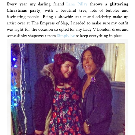
Every year my darling friend
Lana Pillay
throws a
glittering
Christmas party
, with a beautiful tree, lots of bubbles and
fascinating people . Being a showbiz starlet and celebrity make-up
artist over at The Empress of Slap, I needed to make sure my outfit
was right for the occasion so opted for my Lady V London dress and
some slinky shapewear from
Simply Be
to keep everything in place!