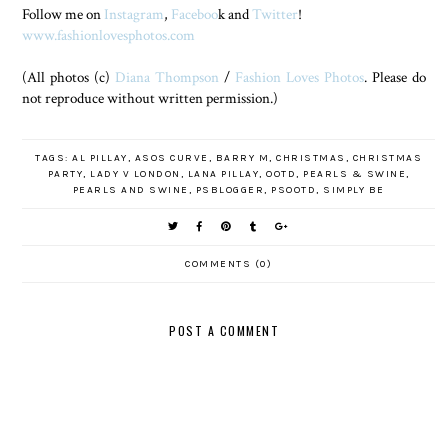
Follow me on
Instagram
,
Faceboo
k and
Twitter
!
www.fashionlovesphotos.com
(All photos (c)
Diana Thompson
/
Fashion Loves Photos
. Please do
not reproduce without written permission.)
TAGS:
AL PILLAY
,
ASOS CURVE
,
BARRY M
,
CHRISTMAS
,
CHRISTMAS
PARTY
,
LADY V LONDON
,
LANA PILLAY
,
OOTD
,
PEARLS & SWINE
,
PEARLS AND SWINE
,
PSBLOGGER
,
PSOOTD
,
SIMPLY BE
COMMENTS (0)
POST A COMMENT