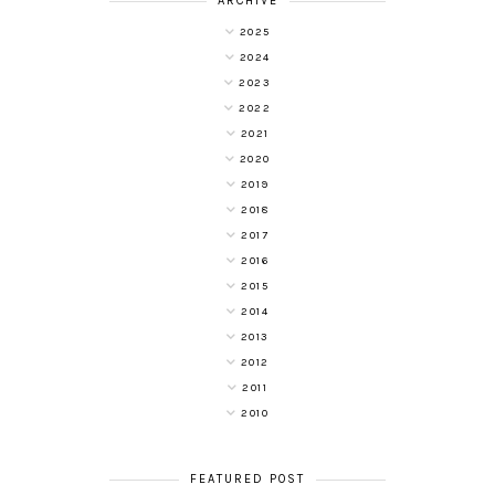
ARCHIVE
2025
2024
2023
2022
2021
2020
2019
2018
2017
2016
2015
2014
2013
2012
2011
2010
FEATURED POST