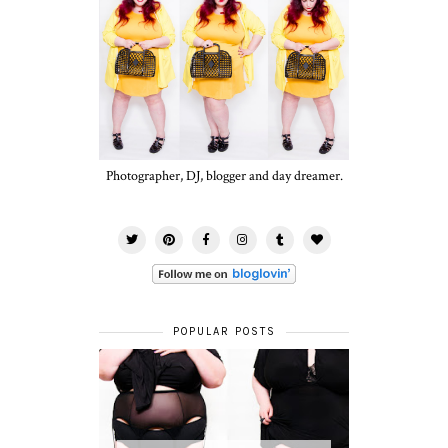
Photographer, DJ, blogger and day dreamer.
POPULAR POSTS