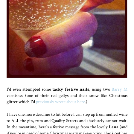
I'd even attempted some
tacky festive nails
, using two
Barry M
varnishes (one of their red gellys and their snow like Christmas
glitter which I'd
previously wrote about here
.)
I have one more deadline to hit before I can step up from mulled wine
to ALL the gin, rum and Quality Streets and absolutely cannot wait.
In the meantime, here's a festive message from the lovely
Lana
(and
if you're in need of some Christmas party make-up tips, check out her