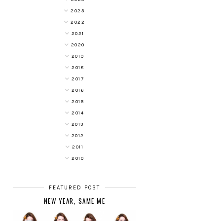
2023
2022
2021
2020
2019
2018
2017
2016
2015
2014
2013
2012
2011
2010
FEATURED POST
NEW YEAR, SAME ME