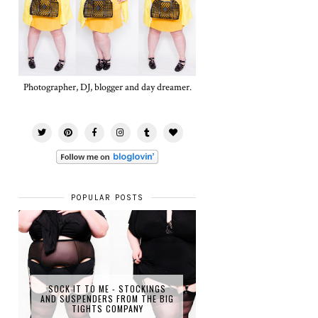
Photographer, DJ, blogger and day dreamer.
POPULAR POSTS
SOCK IT TO ME - STOCKINGS
AND SUSPENDERS FROM THE BIG
TIGHTS COMPANY