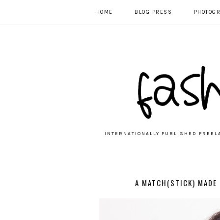
HOME
BLOG PRESS
PHOTOG
INTERNATIONALLY PUBLISHED FREEL
A MATCH(STICK) MADE