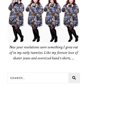
New year resolutions were something I grew out
of in my early twenties. Like my forever love of
skater jeans and oversized band t-shirts, ...