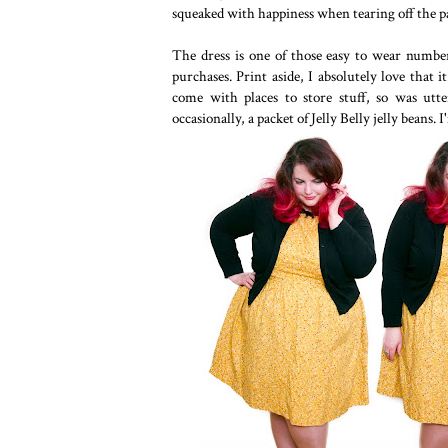
squeaked with happiness when tearing off the 
The dress is one of those easy to wear numbers
purchases. Print aside, I absolutely love that
come with places to store stuff, so was ut
occasionally, a packet of Jelly Belly jelly beans. 