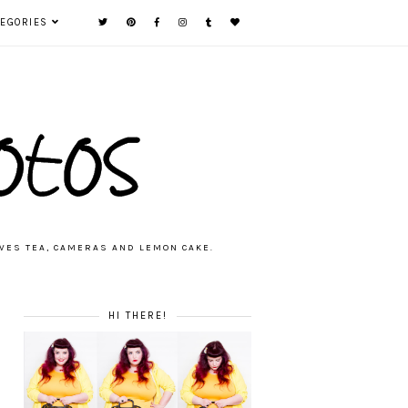
TEGORIES
VES TEA, CAMERAS AND LEMON CAKE.
HI THERE!