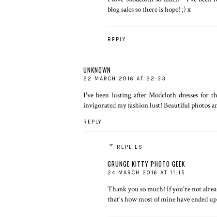
blog sales so there is hope! ;) x
REPLY
UNKNOWN
22 MARCH 2016 AT 22:33
I've been lusting after
Modcloth
dresses for t
invigorated my fashion lust! Beautiful photos an
REPLY
REPLIES
GRUNGE KITTY PHOTO GEEK
24 MARCH 2016 AT 11:15
Thank you so much! If you're not alread
that's how most of mine have ended up