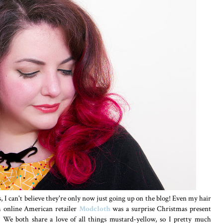
s, I can't believe they're only now just going up on the blog! Even my hair
om online American retailer
Modcloth
was a surprise Christmas present
. We both share a love of all things mustard-yellow, so I pretty much