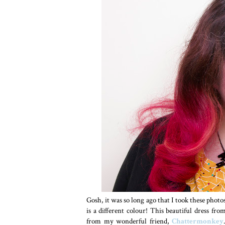
Gosh, it was so long ago that I took these photo
is a different colour! This beautiful dress fr
from my wonderful friend,
Chattermonkey