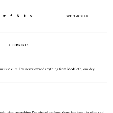
COMMENTS (4)
4 COMMENTS
aur is so cute! I've never owned anything from
Modcloth
, one day!
ucky that everything I've picked up from them has been via eBay and