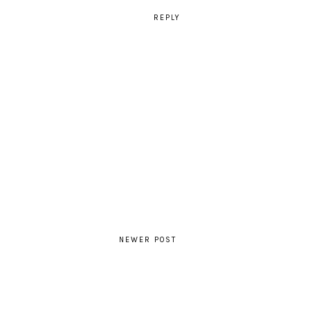
REPLY
NEWER POST