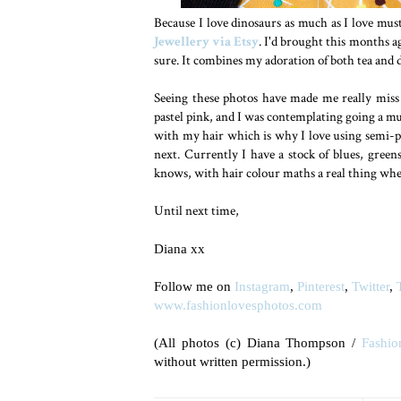
Because I love dinosaurs as much as I love mu
Jewellery via Etsy
. I'd brought this months a
sure. It combines my adoration of both tea and d
Seeing these photos have made me really miss
pastel pink, and I was contemplating going a mu
with my hair which is why I love using semi-p
next. Currently I have a stock of blues, gree
knows, with hair colour maths a real thing whe
Until next time,
Diana xx
Follow me on
Instagram
,
Pinterest
,
Twitter
,
www.fashionlovesphotos.com
(All photos (c) Diana Thompson /
Fashio
without written permission.)