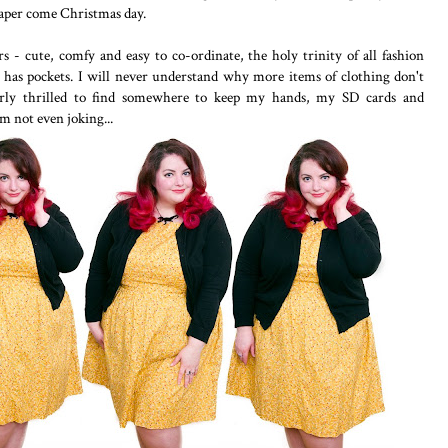
paper come Christmas day.
 - cute, comfy and easy to co-ordinate, the holy trinity of all fashion
 it has pockets. I will never understand why more items of clothing don't
terly thrilled to find somewhere to keep my hands, my SD cards and
I'm not even joking...