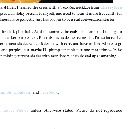
stard hues, I teamed the dress with a Tea-Rex necklace from
Cherryloco
go as a birthday present to myself, and need to wear it more frequently for
inosaurs so perfectly, and has proven to be a real conversation starter.
 the dark pink hair. At the moment, the ends are more of a bubblegum
ch darker purple next, But this has made me reconsider. I'm so indecisive
ermanent shades which fade out with ease, and have no idea where to go
ns and purples, but maybe I'll plump for pink just one more time... Who
n mixing current shades with new shades, it could end up as anything!
Tumblr
,
Bloglovin
and
Facebook
.
n Loves Photos
unless otherwise stated. Please do not reproduce