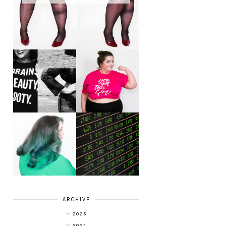
LET'S GET
PHYSICAL - PLUS
PLUS SIZE POSSE
SIZE GYM WEAR
FROM OBD
CLOTHING
4 INNOVATIVE
ALL SHOOK UP -
WAYS OF
HAIR DYE FUN
DIVERSIFYING
WITH COLOUR
YOUR
FREEDOM AT
INVESTMENT
SUPERDRUG
PORTFOLIO
ARCHIVE
2025
2024