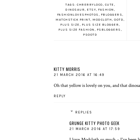
TAGS:
CHRERRYLOCO
,
CUTE
,
DINOSAUR
,
ETSY
,
FASHION
,
FASHIONLOVESPHOTOS
,
FBLOGGERS
,
MATCHSTICK PRINT
,
MODCLOTH
,
OOTD
,
PLUS SIZE
,
PLUS SIZE BLOGGER
,
PLUS SIZE FASHION
,
PSBLOGGERS
,
PSOOTD
KITTY MORRIS
21 MARCH 2016 AT 16:49
Oh that yellow is lovely on you, and that dinos
REPLY
REPLIES
GRUNGE KITTY PHOTO GEEK
21 MARCH 2016 AT 17:59
I love
Modcloth
so much - I've been l