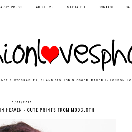
RAPHY PRESS
ABOUT ME
MEDIA KIT
CONTACT
CA
ANCE PHOTOGRAPHER, DJ AND FASHION BLOGGER. BASED IN LONDON. LO
3/21/2016
 IN HEAVEN - CUTE PRINTS FROM MODCLOTH