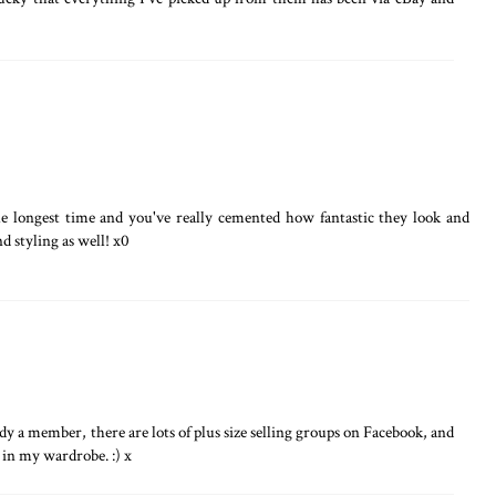
he longest time and you've really cemented how fantastic they look and
d styling as well! x0
y a member, there are lots of plus size selling groups on Facebook, and
 in my wardrobe. :) x