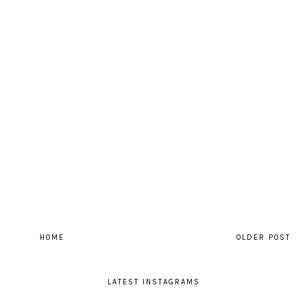
HOME
OLDER POST
LATEST INSTAGRAMS