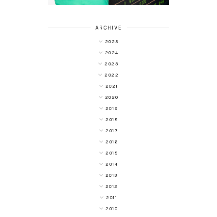
ARCHIVE
2025
2024
2023
2022
2021
2020
2019
2018
2017
2016
2015
2014
2013
2012
2011
2010