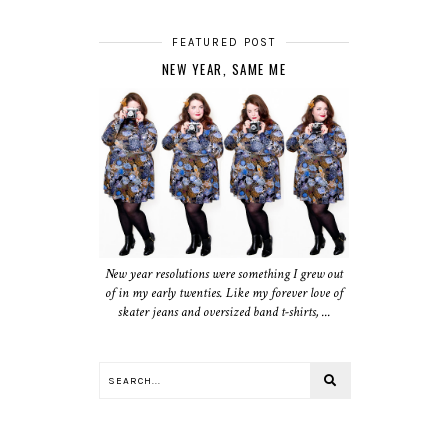
FEATURED POST
NEW YEAR, SAME ME
New year resolutions were something I grew out
of in my early twenties. Like my forever love of
skater jeans and oversized band t-shirts, ...