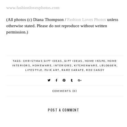
www.fashionlovesphotos.com
(All photos (c) Diana Thompson /
Fashion Loves Photos
unless
otherwise stated. Please do not reproduce without written
permission.)
TAGS:
CHRISTMAS GIFT IDEAS
,
GIFT IDEAS
,
HOME INSPO
,
HOME
INTERIORS
,
HOMEWARE
,
INTERIORS
,
KITCHENWARE
,
LBLOGGER
,
LIFESTYLE
,
PUIK ART
,
RARE CARAFE
,
RED CANDY
COMMENTS (0)
POST A COMMENT