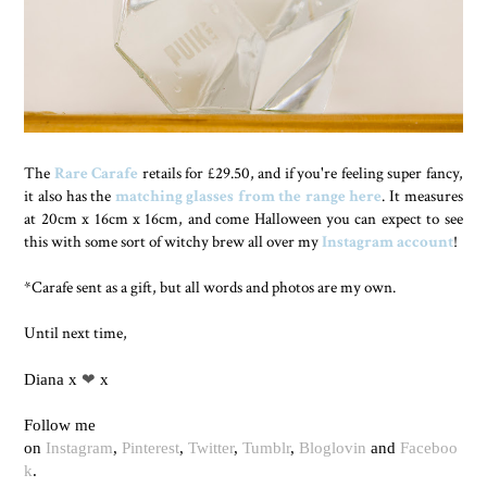
The
Rare Carafe
retails for £29.50, and if you're feeling super fancy,
it also has the
matching glasses from the range here
. It measures
at 20cm x 16cm x 16cm, and come Halloween you can expect to see
this with some sort of witchy brew all over my
Instagram account
!
*Carafe sent as a gift, but all words and photos are my own.
Until next time,
Diana x
❤
x
Follow me
on
Instagram
,
Pinterest
,
Twitter
,
Tumblr
,
Bloglovin
and
Faceboo
k
.