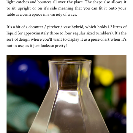
light catches and bounces all over the place. The shape also allows it
to sit upright or on it's side meaning that you can fit it onto your
table as a centrepiece in a variety of ways.
It's a bit of a decanter / pitcher / vase hybrid, which holds 1.2 litres of
liquid (or approximately three to four regular sized tumblers). It's the
sort of design where you'll want to display it as a piece of art when it's
not in use, as it just looks so pretty!