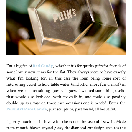
I'm a big fan of
Red Candy
, whether it's for quirky gifts for friends of
some lovely new items for the flat. They always seem to have exactly
what I'm looking for, in this case the item being some sort of
interesting vessel to hold table water (and other more fun drinks!) in
when we're entertaining guests. I guess I wanted something useful
that would also look cool with cocktails in, and could also possibly
double up as a vase on those rare occasions one is needed. Enter the
Puik Art Rare Carafe
, part sculpture, part vessel, all beautiful.
I pretty much fell in love with the carafe the second I saw it. Made
from mouth-blown crystal glass, the diamond cut design ensures the