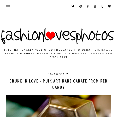
INTERNATIONALLY PUBLISHED FREELANCE PHOTOGRAPHER, DJ AND
FASHION BLOGGER. BASED IN LONDON. LOVES TEA, CAMERAS AND
LEMON CAKE.
10/09/2017
DRUNK IN LOVE - PUIK ART RARE CARAFE FROM RED
CANDY