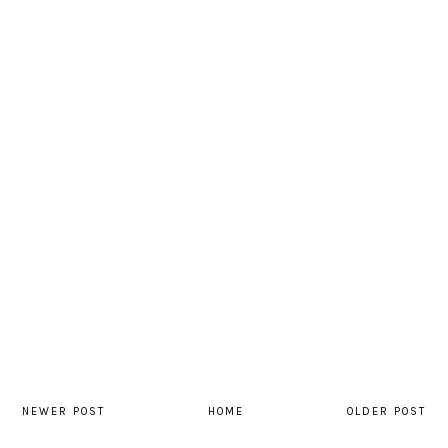
NEWER POST
HOME
OLDER POST