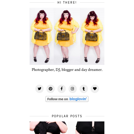
HI THERE!
Photographer, DJ, blogger and day dreamer.
POPULAR POSTS