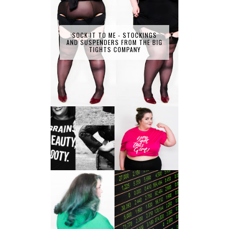
SOCK IT TO ME - STOCKINGS
AND SUSPENDERS FROM THE BIG
TIGHTS COMPANY
LET'S GET
PHYSICAL - PLUS
PLUS SIZE POSSE
SIZE GYM WEAR
FROM OBD
CLOTHING
4 INNOVATIVE
ALL SHOOK UP -
WAYS OF
HAIR DYE FUN
DIVERSIFYING
WITH COLOUR
YOUR
FREEDOM AT
INVESTMENT
SUPERDRUG
PORTFOLIO