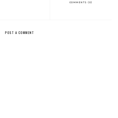
COMMENTS (0)
POST A COMMENT