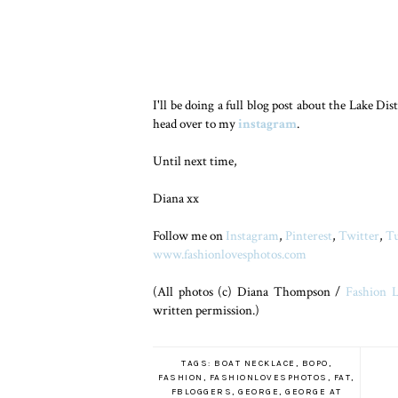
I'll be doing a full blog post about the Lake Dis
head over to my
instagram
.
Until next time,
Diana xx
Follow me on
Instagram
,
Pinterest
,
Twitter
,
T
www.fashionlovesphotos.com
(All photos (c) Diana Thompson /
Fashion L
written permission.)
TAGS:
BOAT NECKLACE
,
BOPO
,
FASHION
,
FASHIONLOVESPHOTOS
,
FAT
,
FBLOGGERS
,
GEORGE
,
GEORGE AT