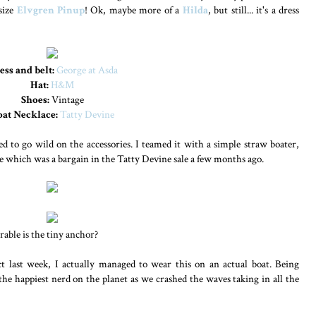
 size
Elvgren Pinup
! Ok, maybe more of a
Hilda
, but still... it's a dress
ess and belt:
George at Asda
Hat:
H&M
Shoes:
Vintage
oat Necklace:
Tatty Devine
ed to go wild on the accessories. I teamed it with a simple straw boater,
ce which was a bargain in the Tatty Devine sale a few months ago.
orable is the tiny anchor?
ct last week, I actually managed to wear this on an actual boat. Being
he happiest nerd on the planet as we crashed the waves taking in all the