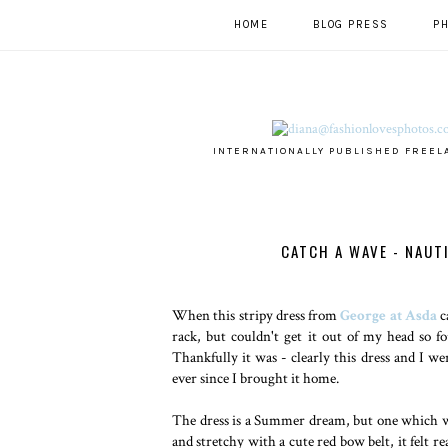
HOME
BLOG PRESS
P
INTERNATIONALLY PUBLISHED FREEL
CATCH A WAVE - NAUT
When this stripy dress from
George at Asda
c
rack, but couldn't get it out of my head so f
Thankfully it was - clearly this dress and I w
ever since I brought it home.
The dress is a Summer dream, but one which wi
and stretchy with a cute red bow belt, it felt r