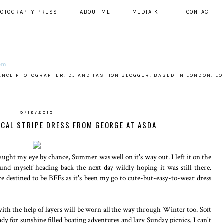
HOTOGRAPHY PRESS
ABOUT ME
MEDIA KIT
CONTACT
ANCE PHOTOGRAPHER, DJ AND FASHION BLOGGER. BASED IN LONDON. LO
9/16/2015
ICAL STRIPE DRESS FROM GEORGE AT ASDA
aught my eye by chance, Summer was well on it's way out. I left it on the
ound myself heading back the next day wildly hoping it was still there.
ere destined to be BFFs as it's been my go to cute-but-easy-to-wear dress
th the help of layers will be worn all the way through Winter too. Soft
eady for sunshine filled boating adventures and lazy Sunday picnics. I can't