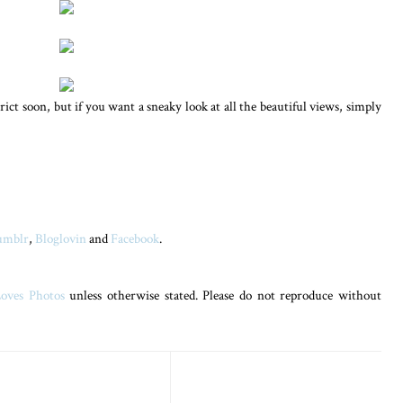
trict soon, but if you want a sneaky look at all the beautiful views, simply
umblr
,
Bloglovin
and
Facebook
.
oves Photos
unless otherwise stated. Please do not reproduce without