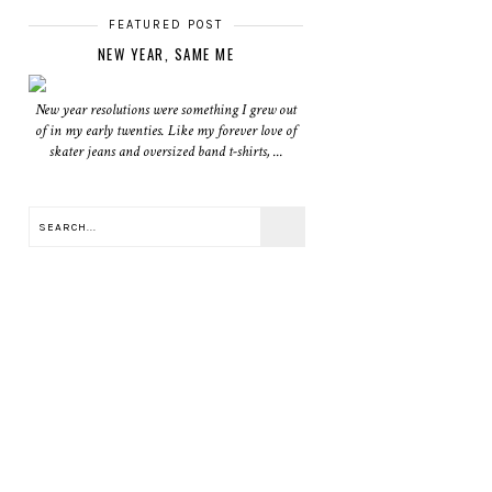
FEATURED POST
NEW YEAR, SAME ME
New year resolutions were something I grew out
of in my early twenties. Like my forever love of
skater jeans and oversized band t-shirts, ...