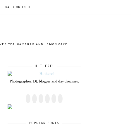
CATEGORIES
VES TEA, CAMERAS AND LEMON CAKE.
HI THERE!
Photographer, DJ, blogger and day dreamer.
POPULAR POSTS
PLUS SIZE POSSE
ALL SHOOK UP -
4 INNOVATIVE
LET'S GET