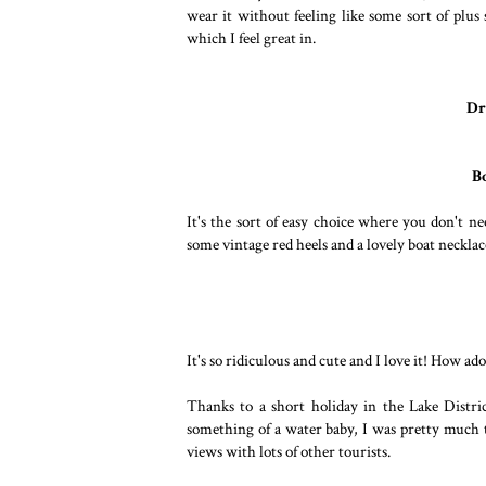
wear it without feeling like some sort of plus
which I feel great in.
Dr
B
It's the sort of easy choice where you don't ne
some vintage red heels and a lovely boat neckla
It's so ridiculous and cute and I love it! How ad
Thanks to a short holiday in the Lake Distri
something of a water baby, I was pretty much t
views with lots of other tourists.