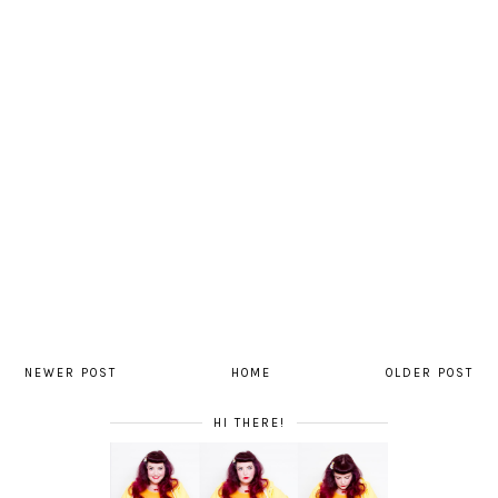
NEWER POST
HOME
OLDER POST
HI THERE!