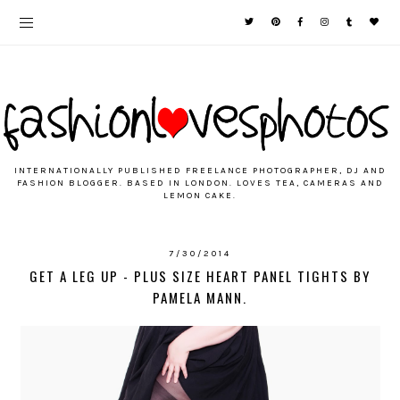
INTERNATIONALLY PUBLISHED FREELANCE PHOTOGRAPHER, DJ AND
FASHION BLOGGER. BASED IN LONDON. LOVES TEA, CAMERAS AND
LEMON CAKE.
7/30/2014
GET A LEG UP - PLUS SIZE HEART PANEL TIGHTS BY
PAMELA MANN.