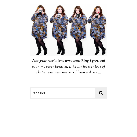
New year resolutions were something I grew out
of in my early twenties. Like my forever love of
skater jeans and oversized band t-shirts, ...