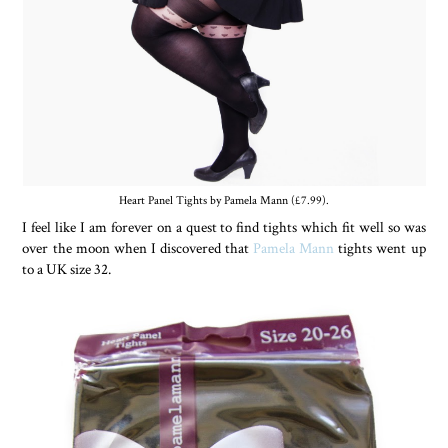
Heart Panel Tights by Pamela Mann (£7.99).
I feel like I am forever on a quest to find tights which fit well so was
over the moon when I discovered that
Pamela Mann
tights went up
to a UK size 32.