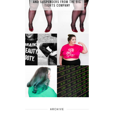
AND SUSPENDERS FROM THE BIG
TIGHTS COMPANY
LET'S GET
PHYSICAL - PLUS
PLUS SIZE POSSE
SIZE GYM WEAR
FROM OBD
CLOTHING
4 INNOVATIVE
ALL SHOOK UP -
WAYS OF
HAIR DYE FUN
DIVERSIFYING
WITH COLOUR
YOUR
FREEDOM AT
INVESTMENT
SUPERDRUG
PORTFOLIO
ARCHIVE