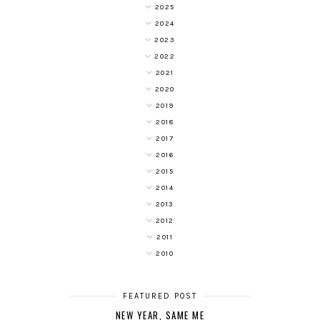
2025
2024
2023
2022
2021
2020
2019
2018
2017
2016
2015
2014
2013
2012
2011
2010
FEATURED POST
NEW YEAR, SAME ME