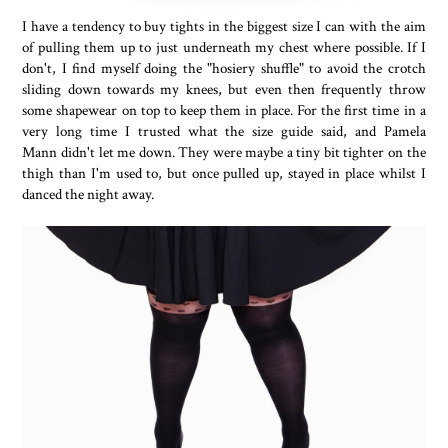
I have a tendency to buy tights in the biggest size I can with the aim
of pulling them up to just underneath my chest where possible. If I
don't, I find myself doing the "hosiery shuffle" to avoid the crotch
sliding down towards my knees, but even then frequently throw
some shapewear on top to keep them in place. For the first time in a
very long time I trusted what the size guide said, and Pamela
Mann didn't let me down. They were maybe a tiny bit tighter on the
thigh than I'm used to, but once pulled up, stayed in place whilst I
danced the night away.