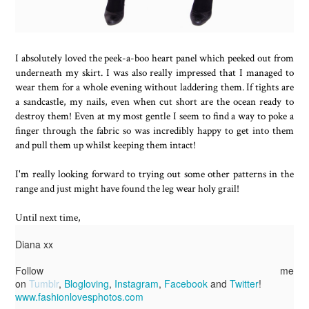
I absolutely loved the peek-a-boo heart panel which peeked out from
underneath my skirt. I was also really impressed that I managed to
wear them for a whole evening without laddering them. If tights are
a sandcastle, my nails, even when cut short are the ocean ready to
destroy them! Even at my most gentle I seem to find a way to poke a
finger through the fabric so was incredibly happy to get into them
and pull them up whilst keeping them intact!
I'm really looking forward to trying out some other patterns in the
range and just might have found the leg wear holy grail!
Until next time,
Diana xx
Follow me
on
Tumblr
,
Blogloving
,
Instagram
,
Facebook
and
Twitter
!
www.fashionlovesphotos.com