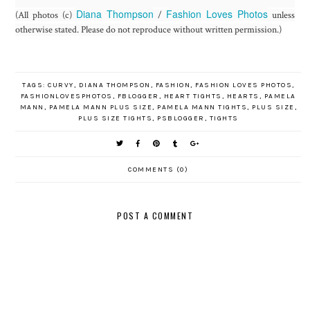
Diana Thompson
Fashion Loves Photos
(All photos (c)
/
unless
otherwise stated. Please do not reproduce without written permission.)
TAGS:
CURVY
,
DIANA THOMPSON
,
FASHION
,
FASHION LOVES PHOTOS
,
FASHIONLOVESPHOTOS
,
FBLOGGER
,
HEART TIGHTS
,
HEARTS
,
PAMELA
MANN
,
PAMELA MANN PLUS SIZE
,
PAMELA MANN TIGHTS
,
PLUS SIZE
,
PLUS SIZE TIGHTS
,
PSBLOGGER
,
TIGHTS
COMMENTS (0)
POST A COMMENT