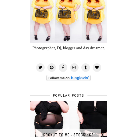
Photographer, DJ, blogger and day dreamer.
POPULAR POSTS
SOCK IT TO ME - STOCKINGS