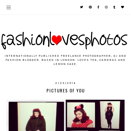
INTERNATIONALLY PUBLISHED FREELANCE PHOTOGRAPHER, DJ AND
FASHION BLOGGER. BASED IN LONDON. LOVES TEA, CAMERAS AND
LEMON CAKE.
2/25/2014
PICTURES OF YOU