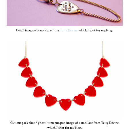
Detail image of a necklace from
Tatty Devine
which I shot for my blog.
Cut out pack shot / ghost-lit mannequin image of a necklace from Tatty Devine
which I shot for my blog.