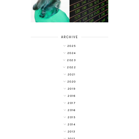
DIVERSIFYING
WITH COLOUR
YOUR
FREEDOM AT
INVESTMENT
SUPERDRUG
PORTFOLIO
ARCHIVE
2025
2024
2023
2022
2021
2020
2019
2018
2017
2016
2015
2014
2013
2012