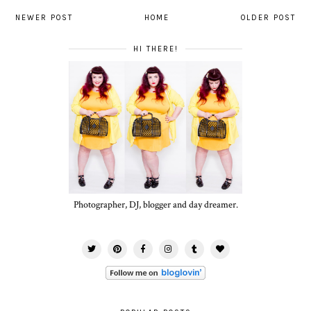
NEWER POST
HOME
OLDER POST
HI THERE!
Photographer, DJ, blogger and day dreamer.