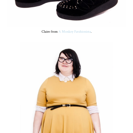
Claire from
A Monkey Fatshionista
.