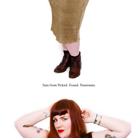
Sian from Picked. Found. Passionate.