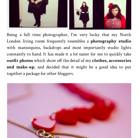
Being a full time photographer, I'm very lucky that my North
London living room frequently resembles a
photography studio
with mannequins, backdrops and most importantly studio lights
constantly to hand. It has made it a lot easier for me to quickly take
outfit photos
which show off the detail of my
clothes, accessories
and make-up
, and decided that it might be a good idea to put
together a package for other bloggers.