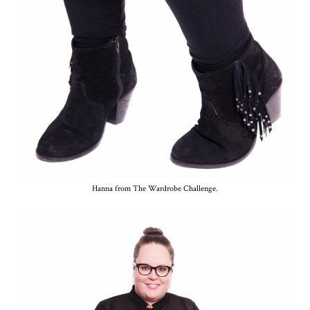
Hanna from The Wardrobe Challenge.