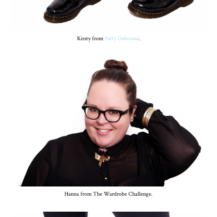
Kirsty from
Fatty Unbound
.
Hanna from The Wardrobe Challenge.