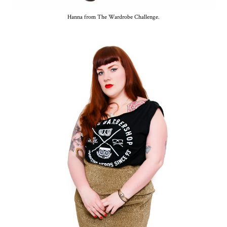
Hanna from The Wardrobe Challenge.