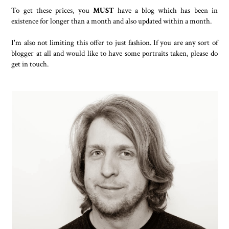
To get these prices, you
MUST
have a blog which has been in
existence for longer than a month and also updated within a month.
I'm also not limiting this offer to just fashion. If you are any sort of
blogger at all and would like to have some portraits taken, please do
get in touch.