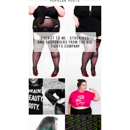
POPULAR POSTS
SOCK IT TO ME - STOCKINGS
AND SUSPENDERS FROM THE BIG
TIGHTS COMPANY
LET'S GET
PHYSICAL - PLUS
PLUS SIZE POSSE
SIZE GYM WEAR
FROM OBD
CLOTHING
4 INNOVATIVE
ALL SHOOK UP -
WAYS OF
HAIR DYE FUN