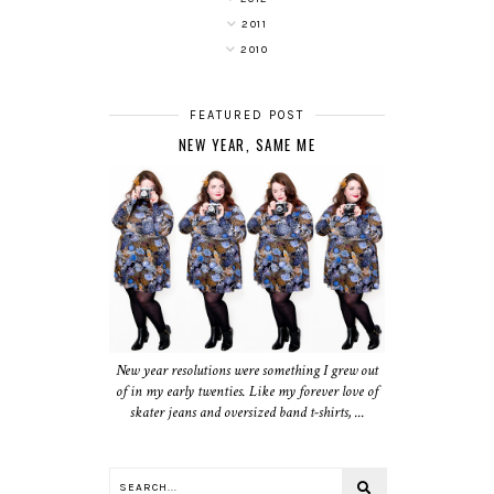
2011
2010
FEATURED POST
NEW YEAR, SAME ME
New year resolutions were something I grew out
of in my early twenties. Like my forever love of
skater jeans and oversized band t-shirts, ...