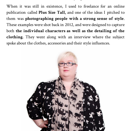
When it was still in existence, I used to freelance for an online
publication called
Plus Size Tall,
and one of the ideas I pitched to
them was
photographing people with a strong sense of style
.
These examples were shot back in 2012, and were designed to capture
both
the individual characters as well as the detailing of the
clothing.
They went along with an interview where the subject
spoke about the clothes, accessories and their style influences.