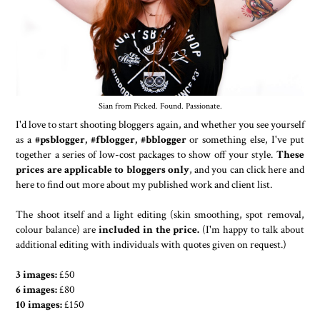
Sian from Picked. Found. Passionate.
I'd love to start shooting bloggers again, and whether you see yourself
as a
#psblogger, #fblogger, #bblogger
or something else, I've put
together a series of low-cost packages to show off your style.
These
prices are applicable to bloggers only
, and you can click here and
here to find out more about my published work and client list.
The shoot itself and a light editing (skin smoothing, spot removal,
colour balance) are
included in the price.
(I'm happy to talk about
additional editing with individuals with quotes given on request.)
3 images:
£50
6 images:
£80
10 images:
£150