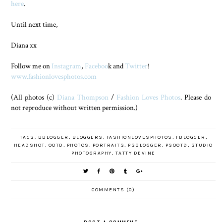
here
.
Until next time,
Diana xx
Follow me on
Instagram
,
Faceboo
k and
Twitter
!
www.fashionlovesphotos.com
(All photos (c)
Diana Thompson
/
Fashion Loves Photos
. Please do
not reproduce without written permission.)
TAGS:
BBLOGGER
,
BLOGGERS
,
FASHIONLOVESPHOTOS
,
FBLOGGER
,
HEADSHOT
,
OOTD
,
PHOTOS
,
PORTRAITS
,
PSBLOGGER
,
PSOOTD
,
STUDIO
PHOTOGRAPHY
,
TATTY DEVINE
COMMENTS (0)