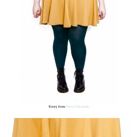
Kirsty from
Fatty Unbound
.