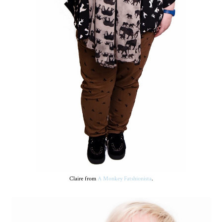
Claire from
A Monkey Fatshionista
.