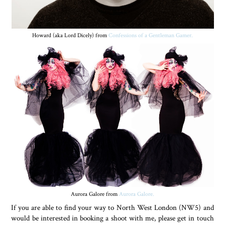
Howard (aka Lord Dicely) from
Confessions of a Gentleman Gamer.
Aurora Galore from
Aurora Galore.
If you are able to find your way to North West London (NW5) and
would be interested in booking a shoot with me, please get in touch