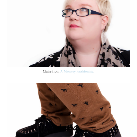
Claire from
A Monkey Fatshionista
.