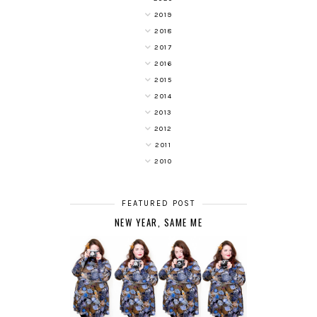
2019
2018
2017
2016
2015
2014
2013
2012
2011
2010
FEATURED POST
NEW YEAR, SAME ME