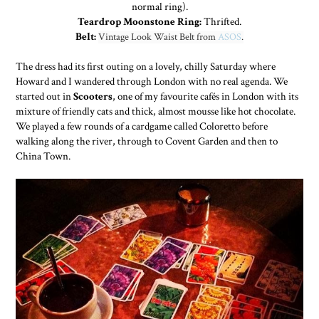
normal ring).
Teardrop Moonstone Ring:
Thrifted.
Belt:
Vintage Look Waist Belt from
ASOS
.
The dress had its first outing on a lovely, chilly Saturday where
Howard and I wandered through London with no real agenda. We
started out in
Scooters
, one of my favourite cafés in London with its
mixture of friendly cats and thick, almost mousse like hot chocolate.
We played a few rounds of a cardgame called Coloretto before
walking along the river, through to Covent Garden and then to
China Town.