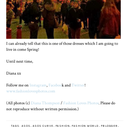
I can already tell that this is one of those dresses which I am going to
live in come Spring!
Until next time,
Diana xx
Follow me on
Instagram
,
Faceboo
k and
Twitter
!
www.fashionlovesphotos.com
(All photos (c)
Diana Thompson
/
Fashion Loves Photos
. Please do
not reproduce without written permission.)
TAGS:
ASOS
,
ASOS CURVE
,
FASHION
,
FASHION WORLD
,
FBLOGGER
,