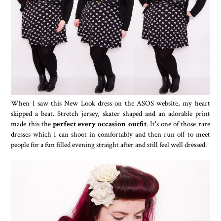
When I saw this New Look dress on the ASOS website, my heart
skipped a beat. Stretch jersey, skater shaped and an adorable print
made this the
perfect every occasion outfit
. It's one of those rare
dresses which I can shoot in comfortably and then run off to meet
people for a fun filled evening straight after and still feel well dressed.