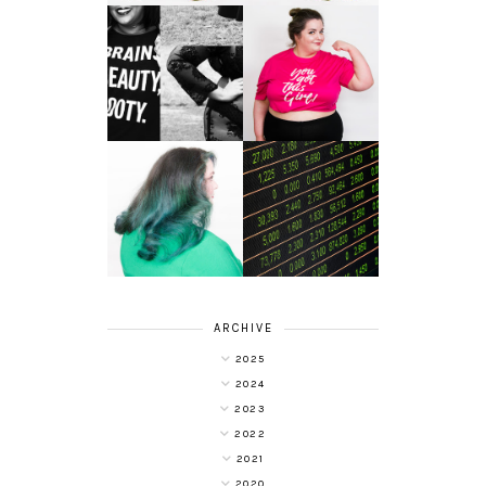
LET'S GET
PHYSICAL - PLUS
PLUS SIZE POSSE
SIZE GYM WEAR
FROM OBD
CLOTHING
4 INNOVATIVE
ALL SHOOK UP -
WAYS OF
HAIR DYE FUN
DIVERSIFYING
WITH COLOUR
YOUR
FREEDOM AT
INVESTMENT
SUPERDRUG
PORTFOLIO
ARCHIVE
2025
2024
2023
2022
2021
2020