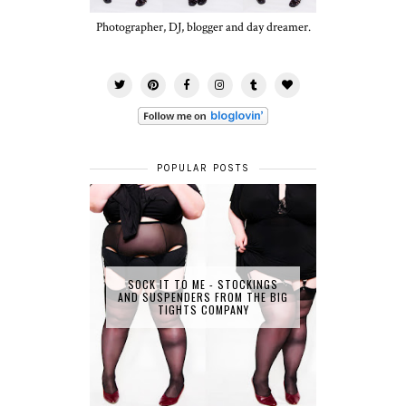
Photographer, DJ, blogger and day dreamer.
POPULAR POSTS
SOCK IT TO ME - STOCKINGS
AND SUSPENDERS FROM THE BIG
TIGHTS COMPANY