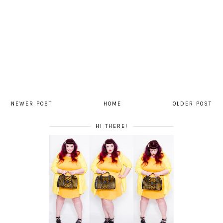
NEWER POST
HOME
OLDER POST
HI THERE!