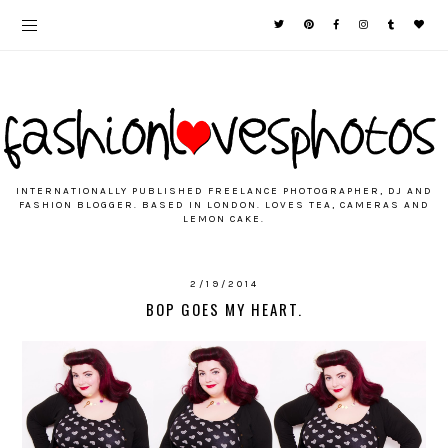
INTERNATIONALLY PUBLISHED FREELANCE PHOTOGRAPHER, DJ AND
FASHION BLOGGER. BASED IN LONDON. LOVES TEA, CAMERAS AND
LEMON CAKE.
2/19/2014
BOP GOES MY HEART.