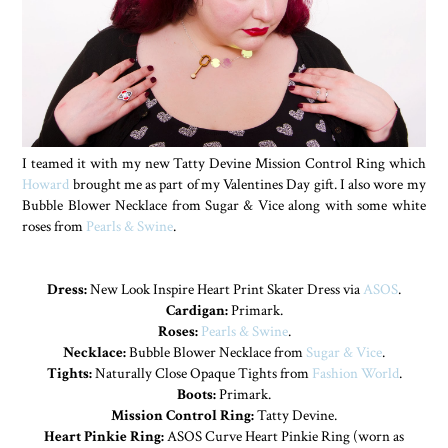
I teamed it with my new Tatty Devine Mission Control Ring which
Howard
brought me as part of my Valentines Day gift. I also wore my
Bubble Blower Necklace from Sugar & Vice along with some white
roses from
Pearls & Swine
.
Dress:
New Look Inspire Heart Print Skater Dress via
ASOS
.
Cardigan:
Primark.
Roses:
Pearls & Swine
.
Necklace:
Bubble Blower Necklace from
Sugar & Vice
.
Tights:
Naturally Close Opaque Tights from
Fashion World
.
Boots:
Primark.
Mission Control Ring:
Tatty Devine.
Heart Pinkie Ring:
ASOS Curve Heart Pinkie Ring (worn as