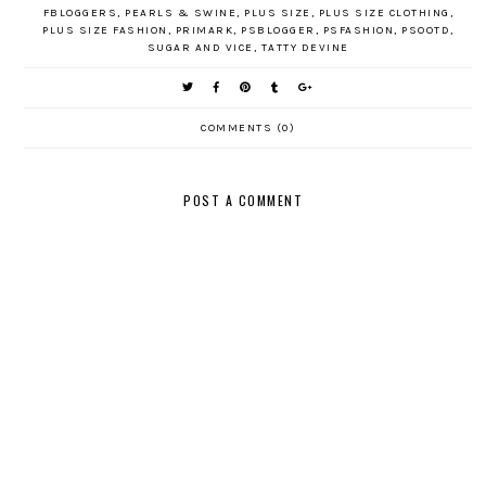
FBLOGGERS
,
PEARLS & SWINE
,
PLUS SIZE
,
PLUS SIZE CLOTHING
,
PLUS SIZE FASHION
,
PRIMARK
,
PSBLOGGER
,
PSFASHION
,
PSOOTD
,
SUGAR AND VICE
,
TATTY DEVINE
COMMENTS (0)
POST A COMMENT