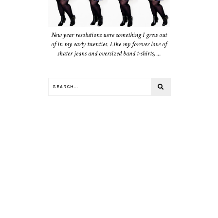
New year resolutions were something I grew out
of in my early twenties. Like my forever love of
skater jeans and oversized band t-shirts, ...