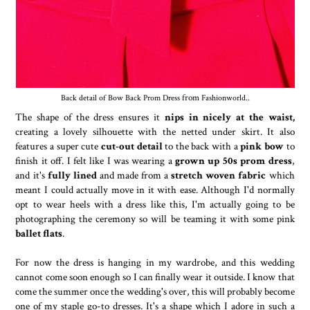
Back detail of Bow Back Prom Dress
from
Fashionworld
..
The shape of the dress ensures it
nips in nicely at the waist,
creating a lovely silhouette with the netted under skirt. It also
features a super cute
cut-out detail
to the back with a
pink bow
to
finish it off. I felt like I was wearing a
grown up 50s prom dress
,
and it's
fully lined
and made from a
stretch woven fabric
which
meant I could actually move in it with ease. Although I'd normally
opt to wear heels with a dress like this, I'm actually going to be
photographing the ceremony so will be teaming it with some pink
ballet flats
.
For now the dress is hanging in my wardrobe, and this wedding
cannot come soon enough so I can finally wear it outside. I know that
come the summer once the wedding's over, this will probably become
one of my staple go-to dresses. It's a shape which I adore in such a