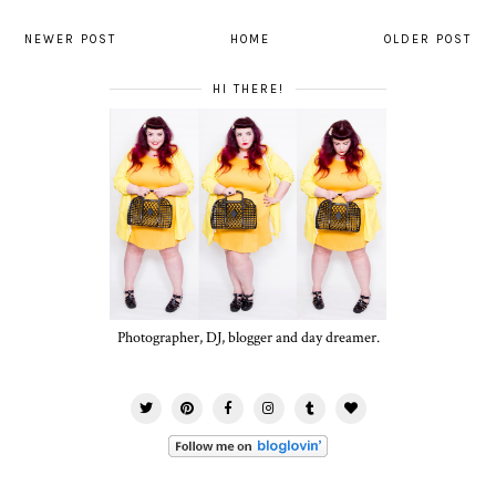
NEWER POST
HOME
OLDER POST
HI THERE!
Photographer, DJ, blogger and day dreamer.