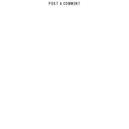
POST A COMMENT