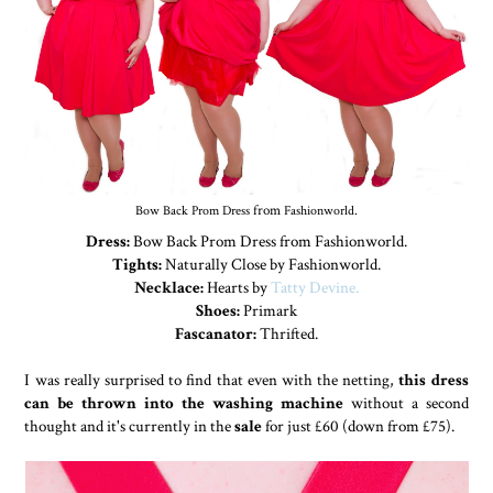
Bow Back Prom Dress
from
Fashionworld
.
Dress:
Bow Back Prom Dress from Fashionworld.
Tights:
Naturally Close by Fashionworld.
Necklace:
Hearts by
Tatty Devine.
Shoes:
Primark
Fascanator:
Thrifted.
I was really surprised to find that even with the netting,
this dress
can be thrown into the washing machine
without a second
thought and it's currently in the
sale
for just £60 (down from £75).