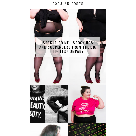
POPULAR POSTS
SOCK IT TO ME - STOCKINGS
AND SUSPENDERS FROM THE BIG
TIGHTS COMPANY
LET'S GET
PHYSICAL - PLUS
PLUS SIZE POSSE
SIZE GYM WEAR
FROM OBD
CLOTHING
4 INNOVATIVE
ALL SHOOK UP -
WAYS OF