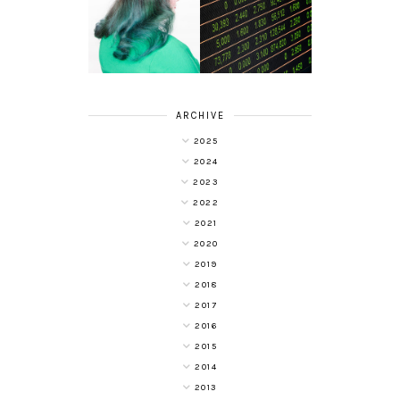
HAIR DYE FUN
DIVERSIFYING
WITH COLOUR
YOUR
FREEDOM AT
INVESTMENT
SUPERDRUG
PORTFOLIO
ARCHIVE
2025
2024
2023
2022
2021
2020
2019
2018
2017
2016
2015
2014
2013