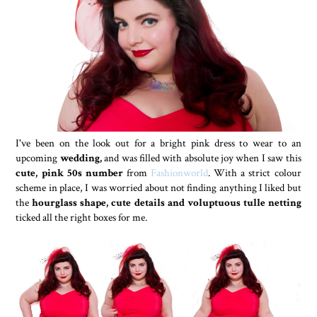
I've been on the look out for a bright pink dress to wear to an
upcoming
wedding,
and was filled with absolute joy when I saw this
cute, pink 50s number
from
Fashionworld
. With a strict colour
scheme in place, I was worried about not finding anything I liked but
the
hourglass shape, cute details and voluptuous tulle netting
ticked all the right boxes for me.