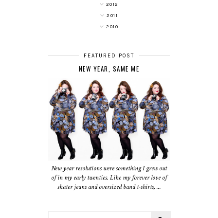
2012
2011
2010
FEATURED POST
NEW YEAR, SAME ME
New year resolutions were something I grew out
of in my early twenties. Like my forever love of
skater jeans and oversized band t-shirts, ...