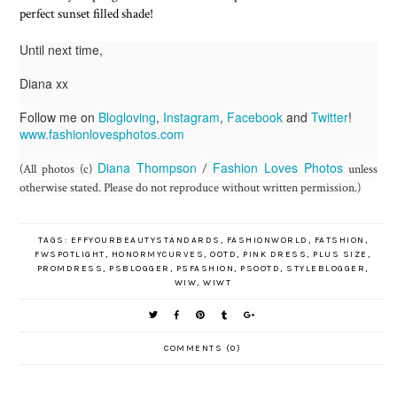
perfect sunset filled shade!
Until next time,
Diana xx
Follow me on
Blogloving
,
Instagram
,
Facebook
and
Twitter
!
www.fashionlovesphotos.com
Diana Thompson
Fashion Loves Photos
(All photos (c)
/
unless
otherwise stated. Please do not reproduce without written permission.)
TAGS:
EFFYOURBEAUTYSTANDARDS
,
FASHIONWORLD
,
FATSHION
,
FWSPOTLIGHT
,
HONORMYCURVES
,
OOTD
,
PINK DRESS
,
PLUS SIZE
,
PROMDRESS
,
PSBLOGGER
,
PSFASHION
,
PSOOTD
,
STYLEBLOGGER
,
WIW
,
WIWT
COMMENTS (0)