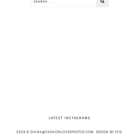
LATEST INSTAGRAMS
2026 ©
DIANA@FASHIONLOVESPHOTOS.COM
.
DESIGN BY FCD
.