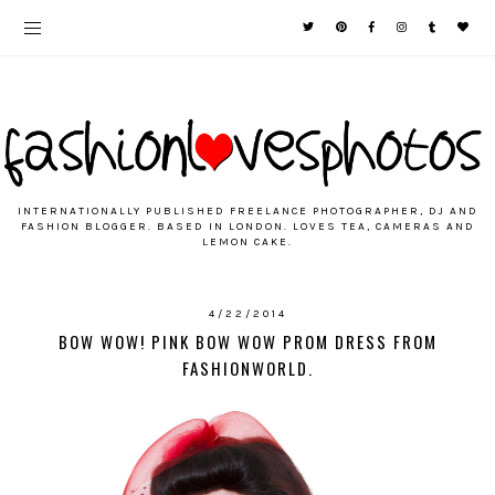
INTERNATIONALLY PUBLISHED FREELANCE PHOTOGRAPHER, DJ AND
FASHION BLOGGER. BASED IN LONDON. LOVES TEA, CAMERAS AND
LEMON CAKE.
4/22/2014
BOW WOW! PINK BOW WOW PROM DRESS FROM
FASHIONWORLD.