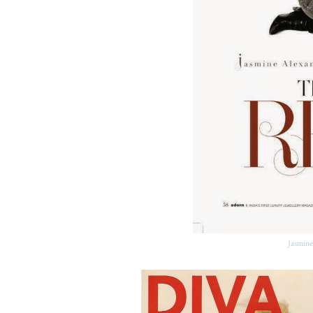
Jasmine