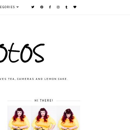
TEGORIES
VES TEA, CAMERAS AND LEMON CAKE.
HI THERE!