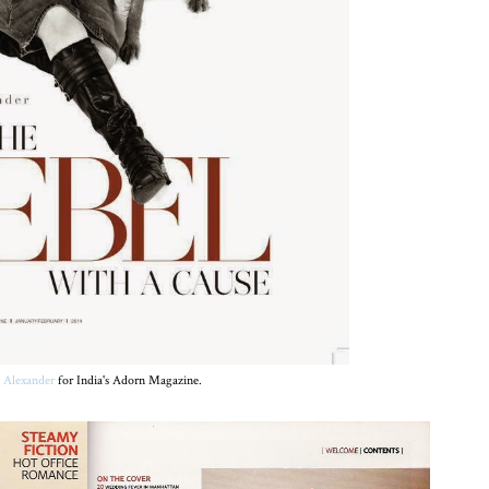
 Alexander
for India's Adorn Magazine.