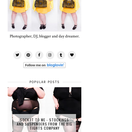
Photographer, DJ, blogger and day dreamer.
POPULAR POSTS
SOCK IT TO ME - STOCKINGS
AND SUSPENDERS FROM THE BIG
TIGHTS COMPANY