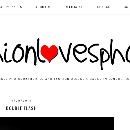
RAPHY PRESS
ABOUT ME
MEDIA KIT
CONTACT
CA
ANCE PHOTOGRAPHER, DJ AND FASHION BLOGGER. BASED IN LONDON. LO
4/09/2014
DOUBLE FLASH