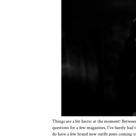
Things are a bit hectic at the moment! Between
questions for a few magazines, I've barely had
do have a few brand new outfit posts coming u