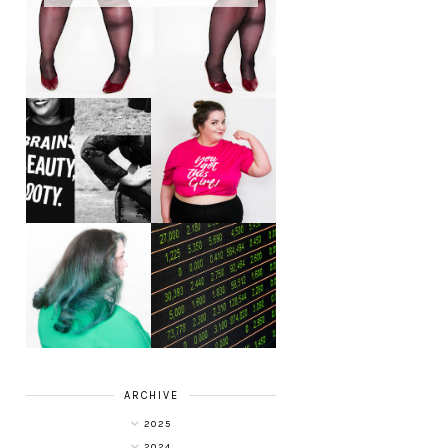
LET'S GET
PHYSICAL - PLUS
PLUS SIZE POSSE
SIZE GYM WEAR
FROM OBD
CLOTHING
4 INNOVATIVE
ALL SHOOK UP -
WAYS OF
HAIR DYE FUN
DIVERSIFYING
WITH COLOUR
YOUR
FREEDOM AT
INVESTMENT
SUPERDRUG
PORTFOLIO
ARCHIVE
2025
2024