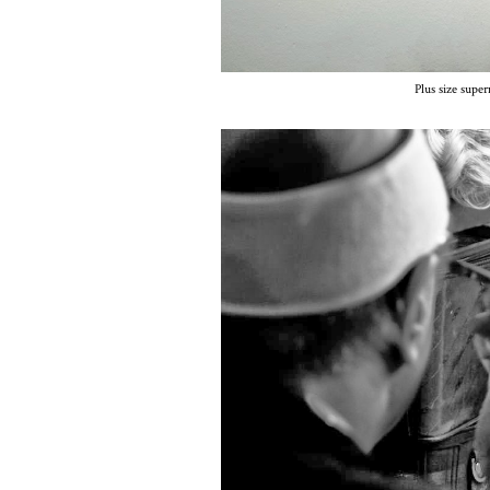
Plus size sup