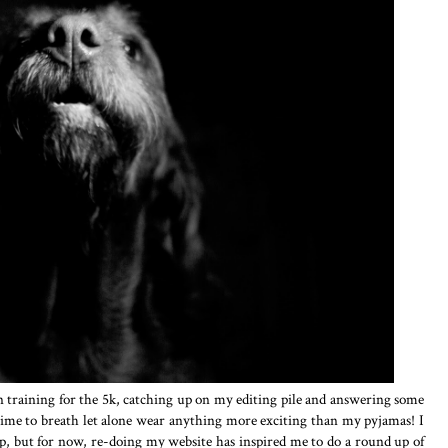
 training for the 5k, catching up on my editing pile and answering some
 time to breath let alone wear anything more exciting than my pyjamas! I
p, but for now, re-doing my website has inspired me to do a round up of