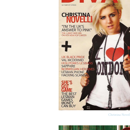
Christina Novel