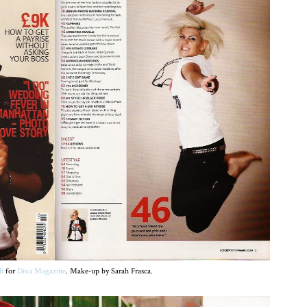
li
for
Diva Magazine
. Make-up by Sarah Frasca.