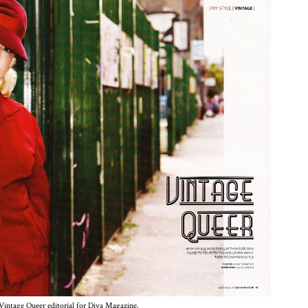
Vintage Queer editorial for Diva Magazine.