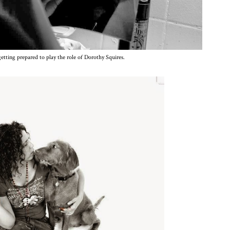
etting prepared to play the role of Dorothy Squires.