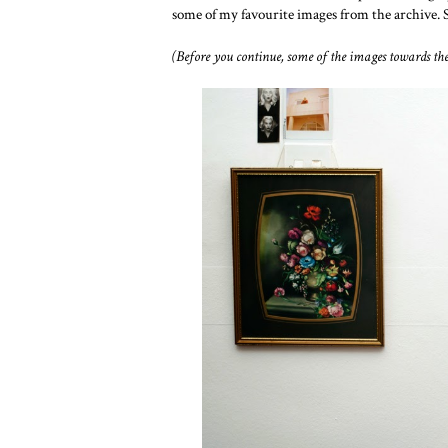
some of my favourite images from the archive. So
(Before you continue, some of the images towards th