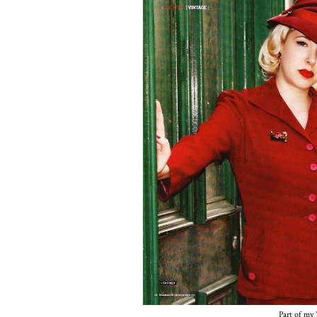
Part of my 