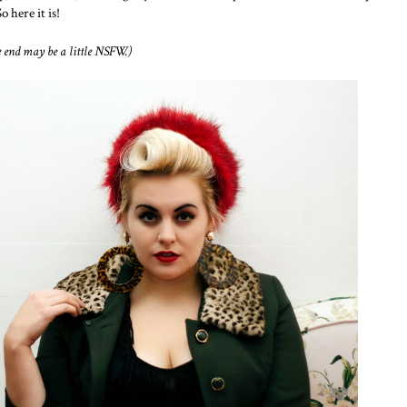
 here it is!
e end may be a little NSFW.)