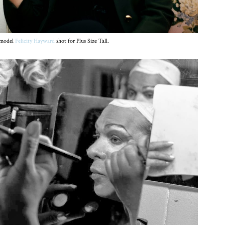
ermodel
Felicity Hayward
shot for Plus Size Tall.