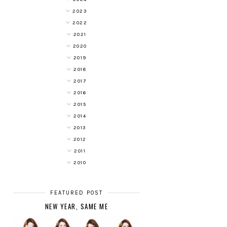
2023
2022
2021
2020
2019
2018
2017
2016
2015
2014
2013
2012
2011
2010
FEATURED POST
NEW YEAR, SAME ME