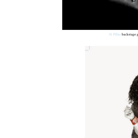
Al Pillay
backstage g