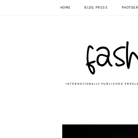
HOME
BLOG PRESS
PHOTOG
INTERNATIONALLY PUBLISHED FREEL