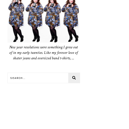
New year resolutions were something I grew out
of in my early twenties. Like my forever love of
skater jeans and oversized band t-shirts, ...