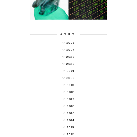
WITH COLOUR
YOUR
FREEDOM AT
INVESTMENT
SUPERDRUG
PORTFOLIO
ARCHIVE
2025
2024
2023
2022
2021
2020
2019
2018
2017
2016
2015
2014
2013
2012