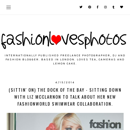
INTERNATIONALLY PUBLISHED FREELANCE PHOTOGRAPHER, DJ AND
FASHION BLOGGER. BASED IN LONDON. LOVES TEA, CAMERAS AND
LEMON CAKE.
4/15/2014
(SITTIN' ON) THE DOCK OF THE BAY - SITTING DOWN
WITH LIZ MCCLARNON TO TALK ABOUT HER NEW
FASHIONWORLD SWIMWEAR COLLABORATION.