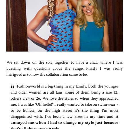
We sat down on the sofa together to have a chat, where I was
bursting with questions about the range. Firstly I was really
intrigued as to how the collaboration came to be.
Fashionworld is a big thing in my family. Both the younger
and older women are all fans, some of them being a size 12,
others a 24 or 26. We love the styles so when they approached
me, I was like "Oh hello!" I really wanted to take on swimwear -
to be honest, on the high street it's the thing I'm most
disappointed with. I've been a few sizes in my time and
it
annoyed me when I had to change my style just because
that's all there was on sale.