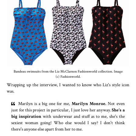
Bandeau swimsuits from the Liz McClarnon Fashionworld collection. Image
(c) Fashionworld.
Wrapping up the interview, I wanted to know who Liz's style icon
was.
Marilyn is a big one for me,
Marilyn Monroe.
Not even
just for this project in particular, I just love her anyway.
She's a
big inspiration
with underwear and stuff as to me, she's the
sexiest woman going! Who else would I say? I don't think
there's anyone else apart from her to me.