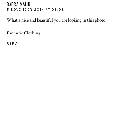
BADRA MALIK
5 NOVEMBER 2014 AT 05:08
What a nice and beautiful you are looking in this photo..
Fantastic Clothing
REPLY