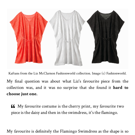
Kaftans from the Liz McClarnon Fashionworld collection. Image (c) Fashionworld.
My final question was about what Liz's favourite piece from the
collection was, and it was no surprise that she found it
hard to
choose just one.
My favourite costume is the cherry print, my favourite two
piece is the daisy and then in the swimdress, it's the flamingo.
My favourite is definitely the Flamingo Swimdress as the shape is so