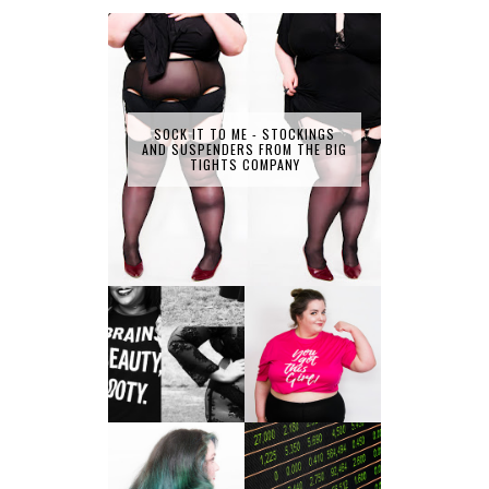
SOCK IT TO ME - STOCKINGS
AND SUSPENDERS FROM THE BIG
TIGHTS COMPANY
LET'S GET
PHYSICAL - PLUS
PLUS SIZE POSSE
SIZE GYM WEAR
FROM OBD
CLOTHING
4 INNOVATIVE
ALL SHOOK UP -
WAYS OF
HAIR DYE FUN
DIVERSIFYING