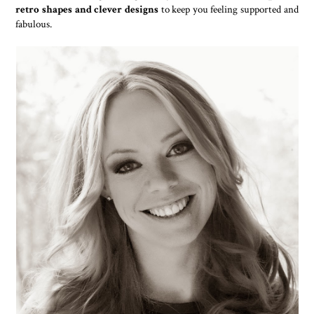
retro shapes and clever designs
to keep you feeling supported and
fabulous.