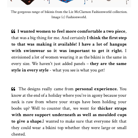
The gorgeous range of bikinis from the Liz McClarnon Fashionworld collection.
Image (c) Fashionworld.
I wanted women to feel more comfortable a two piece
,
that was a big thing for me. And certainly
I think the first step
to that was making it available!
I have a lot of hangups
with swimwear so it was important to get it right.
I
envisioned a lot of women wearing it as the bikini is the same in
every size. We haven't just added panels –
they are the same
style in every style
- what you see is what you get!
The designs really came from
personal experience.
You
know at the end of a holiday where you're in agony because your
neck is raw from where your straps have been holding your
boobs up? Well to counter that, we went for
thicker straps
with more support underneath as well as moulded cups
to give a shape.
I wanted to make sure that everyone felt that
they could wear a bikini top whether they were large or small
chested.