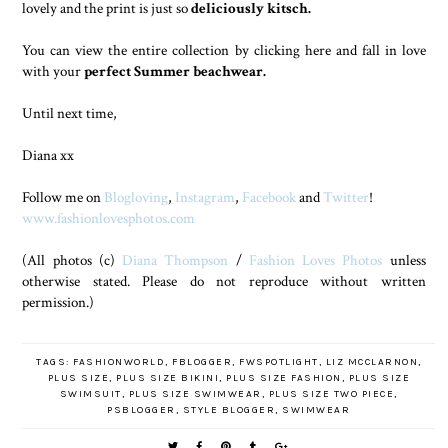
lovely and the print is just so
deliciously kitsch.
You can view the entire collection by clicking here and fall in love
with your
perfect Summer beachwear.
Until next time,
Diana xx
Follow me on
Blogloving
,
Instagram
,
Facebook
and
Twitter
!
www.fashionlovesphotos.com
(All photos (c)
Diana Thompson
/
Fashion Loves Photos
unless
otherwise stated. Please do not reproduce without written
permission.)
TAGS:
FASHIONWORLD
,
FBLOGGER
,
FWSPOTLIGHT
,
LIZ MCCLARNON
,
PLUS SIZE
,
PLUS SIZE BIKINI
,
PLUS SIZE FASHION
,
PLUS SIZE
SWIMSUIT
,
PLUS SIZE SWIMWEAR
,
PLUS SIZE TWO PIECE
,
PSBLOGGER
,
STYLE BLOGGER
,
SWIMWEAR