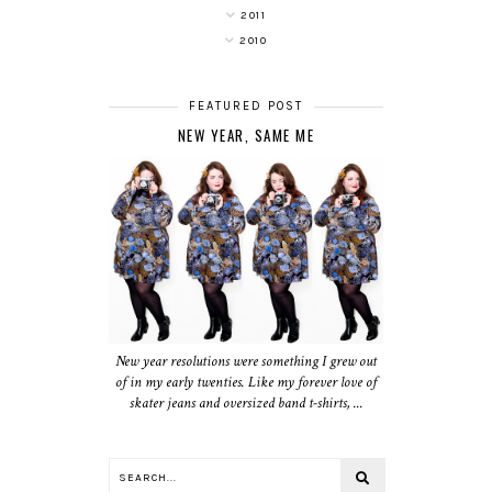
2011
2010
FEATURED POST
NEW YEAR, SAME ME
New year resolutions were something I grew out
of in my early twenties. Like my forever love of
skater jeans and oversized band t-shirts, ...