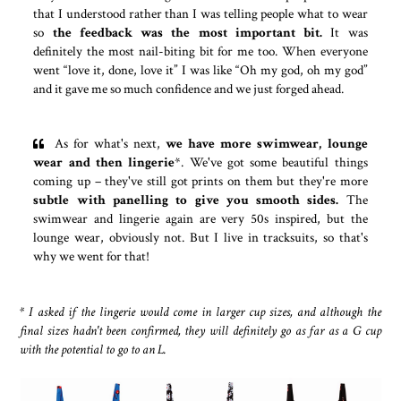
that I understood rather than I was telling people what to wear
so
the feedback was the most important bit.
It was
definitely the most nail-biting bit for me too. When everyone
went “love it, done, love it” I was like “Oh my god, oh my god”
and it gave me so much confidence and we just forged ahead.
As for what's next,
we have more swimwear, lounge
wear and then lingerie
*. We've got some beautiful things
coming up – they've still got prints on them but they're more
subtle with panelling to give you smooth sides.
The
swimwear and lingerie again are very 50s inspired, but the
lounge wear, obviously not. But I live in tracksuits, so that's
why we went for that!
* I asked if the lingerie would come in larger cup sizes, and although the
final sizes hadn't been confirmed, they will definitely go as far as a G cup
with the potential to go to an L.