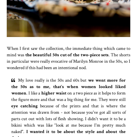
When I first saw the collection, the immediate thing which came to
mind was
the beautiful 50s cut of the two-piece sets
. The shorts
in particular were really evocative of Marilyn Monroe in the 50s, so I
wondered if this had been an intentional nod.
My love really is the 50s and 60s but
we went more for
the 50s as to me, that's when women looked liked
women
. I like a
higher waist
on a two piece as it helps to form
the figure more and that was a big thing for me. They were still
eye catching
because of the prints and that is where the
attention was drawn from - not because you've got all sorts of
parts cut out with lots of flesh showing. I didn't want it to be a
bikini which was like “look at me because I'm pretty much
naked".
I wanted it to be about the style and about the