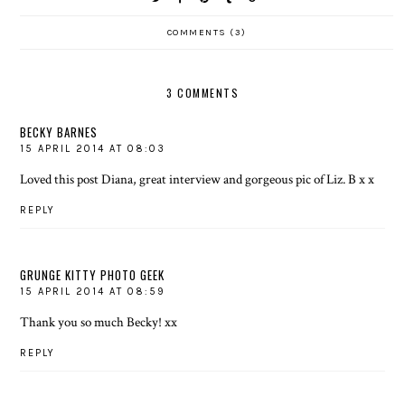
COMMENTS (3)
3 COMMENTS
BECKY BARNES
15 APRIL 2014 AT 08:03
Loved this post Diana, great interview and gorgeous pic of Liz. B x x
REPLY
GRUNGE KITTY PHOTO GEEK
15 APRIL 2014 AT 08:59
Thank you so much Becky! xx
REPLY