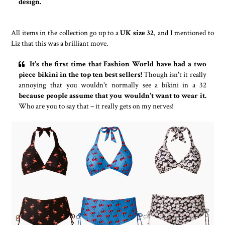
design.
All items in the collection go up to a
UK size 32
, and I mentioned to
Liz that this was a brilliant move.
It's the first time that Fashion World have had a two
piece bikini in the top ten best sellers!
Though isn't it really
annoying that you wouldn't normally see a bikini in a 32
because people assume that you wouldn't want to wear it.
Who are you to say that – it really gets on my nerves!