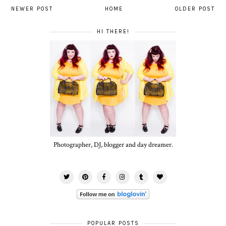
NEWER POST
HOME
OLDER POST
HI THERE!
Photographer, DJ, blogger and day dreamer.
POPULAR POSTS