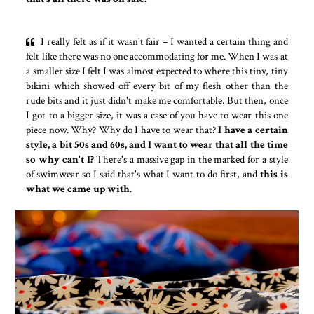
I really felt as if it wasn't fair – I wanted a certain thing and
felt like there was no one accommodating for me. When I was at
a smaller size I felt I was almost expected to where this tiny, tiny
bikini which showed off every bit of my flesh other than the
rude bits and it just didn't make me comfortable. But then, once
I got to a bigger size, it was a case of you have to wear this one
piece now. Why? Why do I have to wear that?
I have a certain
style, a bit 50s and 60s, and I want to wear that all the time
so why can't I?
There's a massive gap in the marked for a style
of swimwear so I said that's what I want to do first, and
this is
what we came up with.