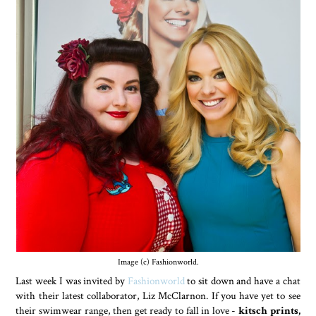
Image (c) Fashionworld.
Last week I was invited by
Fashionworld
to sit down and have a chat
with their latest collaborator, Liz McClarnon. If you have yet to see
their swimwear range, then get ready to fall in love -
kitsch prints,