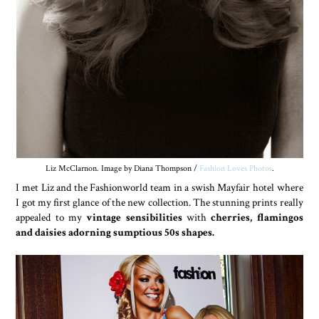
Liz McClarnon. Image by Diana Thompson /
Fashion Loves Photos
.
I met Liz and the Fashionworld team in a swish Mayfair hotel where
I got my first glance of the new collection. The stunning prints really
appealed to my
vintage sensibilities
with
cherries, flamingos
and daisies adorning sumptious 50s shapes.