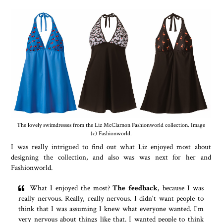
The lovely swimdresses from the Liz McClarnon Fashionworld collection. Image
(c) Fashionworld.
I was really intrigued to find out what Liz enjoyed most about
designing the collection, and also was was next for her and
Fashionworld.
What I enjoyed the most?
The feedback
, because I was
really nervous. Really, really nervous. I didn't want people to
think that I was assuming I knew what everyone wanted. I'm
very nervous about things like that. I wanted people to think